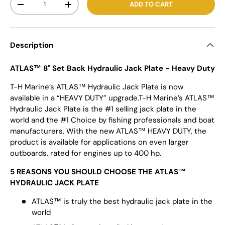
ADD TO CART
-
+
Description
ATLAS™ 8" Set Back Hydraulic Jack Plate - Heavy Duty
T-H Marine’s ATLAS™ Hydraulic Jack Plate is now
available in a “HEAVY DUTY” upgrade.T-H Marine’s ATLAS™
Hydraulic Jack Plate is the #1 selling jack plate in the
world and the #1 Choice by fishing professionals and boat
manufacturers. With the new ATLAS™ HEAVY DUTY, the
product is available for applications on even larger
outboards, rated for engines up to 400 hp.
5 REASONS YOU SHOULD CHOOSE THE ATLAS™
HYDRAULIC JACK PLATE
ATLAS™ is truly the best hydraulic jack plate in the
world