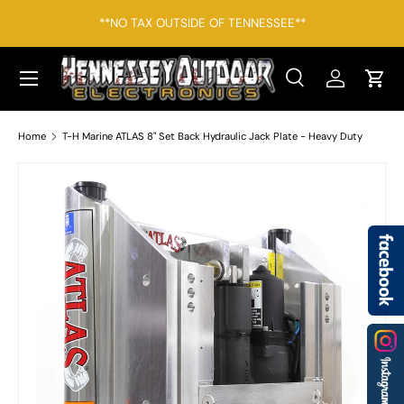
*F
**NO TAX OUTSIDE OF TENNESSEE**
SKIP TO CONTENT
Menu
Search
Log in
Cart
Search
Search
Home
T-H Marine ATLAS 8" Set Back Hydraulic Jack Plate - Heavy Duty