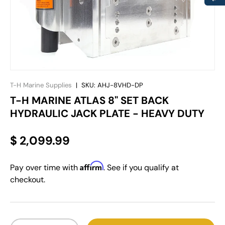
T-H Marine Supplies
|
SKU:
AHJ-8VHD-DP
T-H MARINE ATLAS 8" SET BACK
HYDRAULIC JACK PLATE - HEAVY DUTY
$ 2,099.99
Affirm
Pay over time with
. See if you qualify at
checkout.
Qty