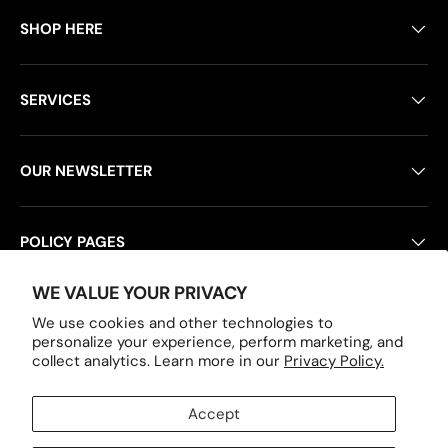
SHOP HERE
SERVICES
OUR NEWSLETTER
POLICY PAGES
WE VALUE YOUR PRIVACY
We use cookies and other technologies to
Payment methods accepted
personalize your experience, perform marketing, and
collect analytics. Learn more in our
Privacy Policy.
Accept
Country/Region
United States (USD $)