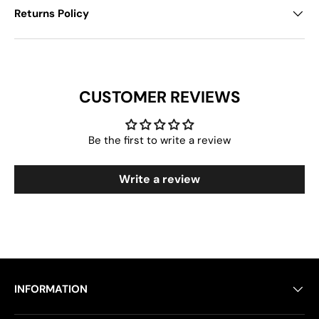
Returns Policy
CUSTOMER REVIEWS
Be the first to write a review
Write a review
INFORMATION