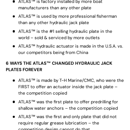
ATLAS™ is factory installed by more boat
manufacturers than any other plate
ATLAS™ is used by more professional fisherman
than any other hydraulic jack plate
ATLAS™ is the #1 selling hydraulic plate in the
world – sold & serviced by more outlets
ATLAS™ hydraulic actuator is made in the U.S.A. vs.
our competitors being from China
6 WAYS THE ATLAS™ CHANGED HYDRAULIC JACK
PLATES FOREVER
ATLAS™ is made by T-H Marine/CMC, who were the
FIRST to offer an actuator inside the jack plate –
the competition copied
ATLAS™ was the first plate to offer predrilling for
shallow water anchors – the competition copied
ATLAS™ was the first and only plate that did not
require regular grease lubrication – the
competition design cannot do that