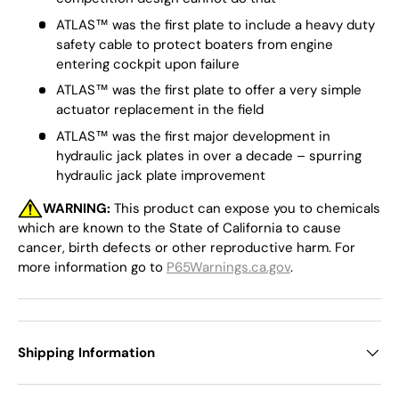
ATLAS™ was the first plate to include a heavy duty
safety cable to protect boaters from engine
entering cockpit upon failure
ATLAS™ was the first plate to offer a very simple
actuator replacement in the field
ATLAS™ was the first major development in
hydraulic jack plates in over a decade – spurring
hydraulic jack plate improvement
WARNING:
This product can expose you to chemicals
which are known to the State of California to cause
cancer, birth defects or other reproductive harm. For
more information go to
P65Warnings.ca.gov
.
Shipping Information