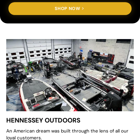
SHOP NOW
HENNESSEY OUTDOORS
An American dream was built through the lens of all our
loyal customers.