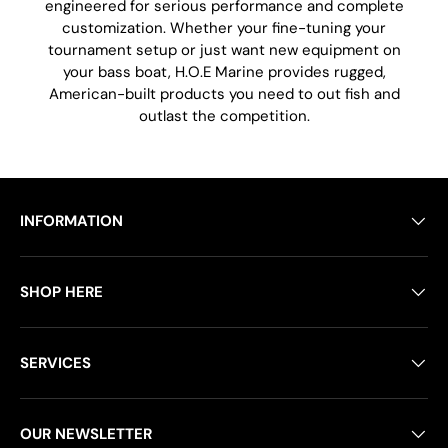
engineered for serious performance and complete
customization. Whether your fine-tuning your
tournament setup or just want new equipment on
your bass boat, H.O.E Marine provides rugged,
American-built products you need to out fish and
outlast the competition.
INFORMATION
SHOP HERE
SERVICES
OUR NEWSLETTER