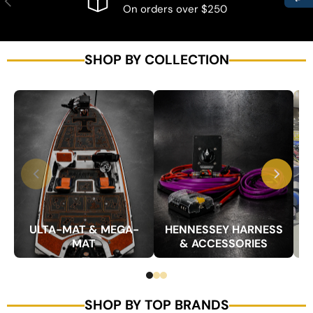
On orders over $250
SHOP BY COLLECTION
ULTA-MAT & MEGA-
HENNESSEY HARNESS
MAT
& ACCESSORIES
SHOP BY TOP BRANDS