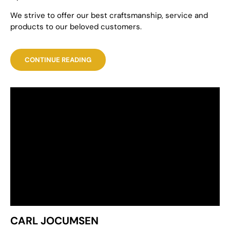
We strive to offer our best craftsmanship, service and
products to our beloved customers.
CONTINUE READING
CARL JOCUMSEN