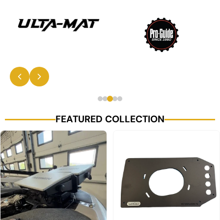
FEATURED COLLECTION