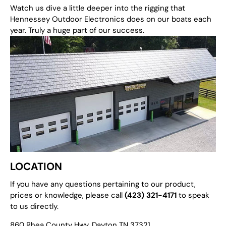
Watch us dive a little deeper into the rigging that
Hennessey Outdoor Electronics does on our boats each
year. Truly a huge part of our success.
LOCATION
If you have any questions pertaining to our product,
prices or knowledge, please call
(423) 321-4171
to speak
to us directly.
860 Rhea County Hwy. Dayton TN 37321