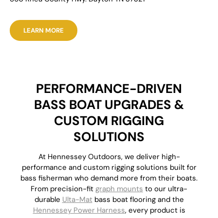
LEARN MORE
PERFORMANCE-DRIVEN
BASS BOAT UPGRADES &
CUSTOM RIGGING
SOLUTIONS
At Hennessey Outdoors, we deliver high-
performance and custom rigging solutions built for
bass fisherman who demand more from their boats.
From precision-fit
graph mounts
to our ultra-
durable
Ulta-Mat
bass boat flooring and the
Hennessey Power Harness
, every product is