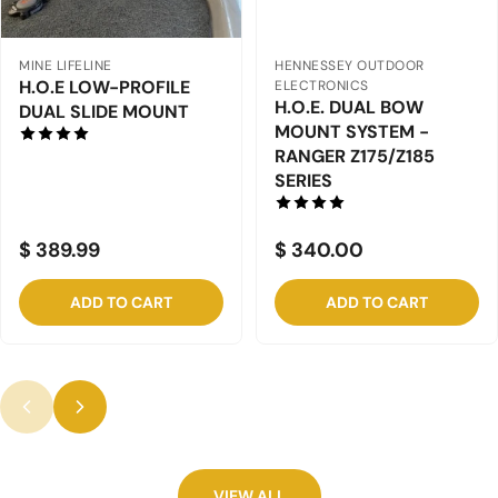
HENNESSEY OUTDOOR
HENNESSEY OUTDOOR
ELECTRONICS
ELECTRONICS
H.O.E DUAL BOW
H.O.E. DUAL BOW
MOUNT SYSTEM -
MOUNT SYSTEM -
RANGER "R" SERIES -
BULLET
2022+
XRS/XD/XRD/SDC/SS/S
ST
$ 430.00
$ 325.00
ADD TO CART
ADD TO CART
VIEW ALL