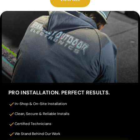
PRO INSTALLATION. PERFECT RESULTS.
In-Shop & On-Site Installation
Clean, Secure & Reliable Installs
Certified Technicians
We Stand Behind Our Work