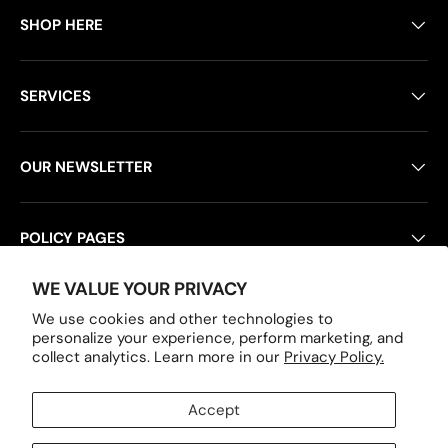
SHOP HERE
SERVICES
OUR NEWSLETTER
POLICY PAGES
WE VALUE YOUR PRIVACY
We use cookies and other technologies to
Payment methods accepted
personalize your experience, perform marketing, and
collect analytics. Learn more in our
Privacy Policy.
Accept
Country/Region
United States (USD $)