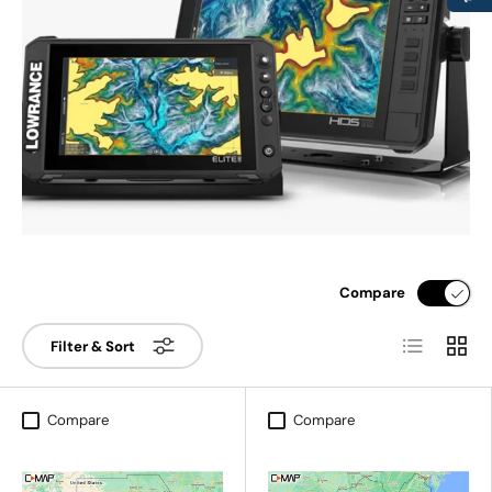
Compare
List
Grid
Filter & Sort
Compare
Compare