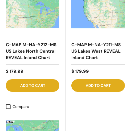
C-MAP M-NA-Y212-MS
C-MAP M-NA-Y211-MS
US Lakes North Central
US Lakes West REVEAL
REVEAL Inland Chart
Inland Chart
$ 179.99
$ 179.99
ADD TO CART
ADD TO CART
Compare