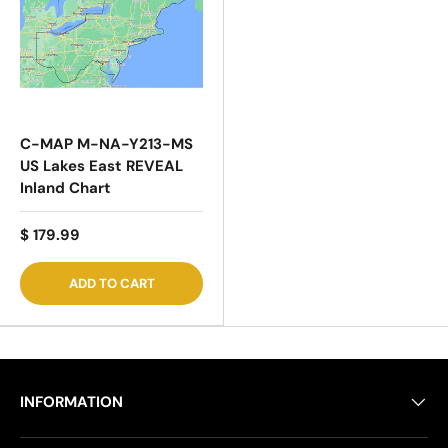
C-MAP M-NA-Y213-MS
US Lakes East REVEAL
Inland Chart
$ 179.99
ADD TO CART
INFORMATION