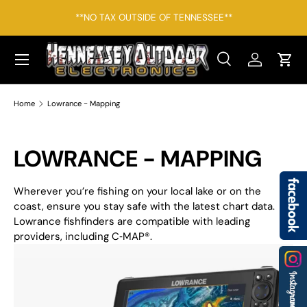
*F
**NO TAX OUTSIDE OF TENNESSEE**
SKIP TO CONTENT
Menu
Search
Log in
Cart
Search
Search
Home
Lowrance - Mapping
LOWRANCE - MAPPING
Wherever you’re fishing on your local lake or on the
coast, ensure you stay safe with the latest chart data.
Lowrance fishfinders are compatible with leading
providers, including C‑MAP
®
.