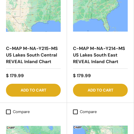
C-MAP M-NA-Y215-MS
C-MAP M-NA-Y214-MS
US Lakes South Central
US Lakes South East
REVEAL Inland Chart
REVEAL Inland Chart
$ 179.99
$ 179.99
ADD TO CART
ADD TO CART
Compare
Compare