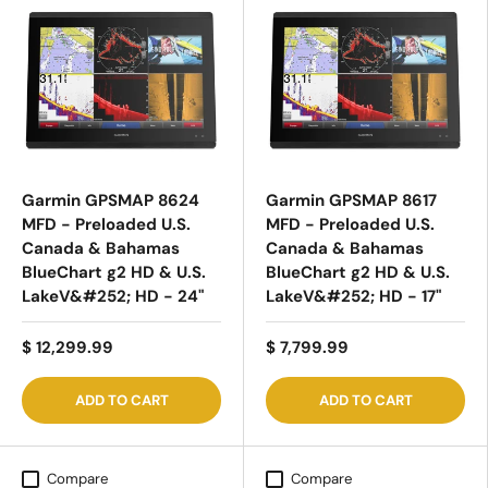
Garmin GPSMAP 8624
Garmin GPSMAP 8617
MFD - Preloaded U.S.
MFD - Preloaded U.S.
Canada & Bahamas
Canada & Bahamas
BlueChart g2 HD & U.S.
BlueChart g2 HD & U.S.
LakeV&#252; HD - 24"
LakeV&#252; HD - 17"
$ 12,299.99
$ 7,799.99
ADD TO CART
ADD TO CART
Compare
Compare