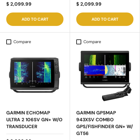
$ 2,099.99
$ 2,099.99
ADD TO CART
ADD TO CART
Compare
Compare
GARMIN ECHOMAP
GARMIN GPSMAP
ULTRA 2 106SV GN+ W/O
943XSV COMBO
TRANSDUCER
GPS/FISHFINDER GN+ W/
GT56