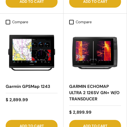
ADD TO CART
ADD TO CART
Compare
Compare
Garmin GPSMap 1243
GARMIN ECHOMAP
ULTRA 2 126SV GN+ W/O
TRANSDUCER
$ 2,899.99
$ 2,899.99
ADD TO CART
ADD TO CART