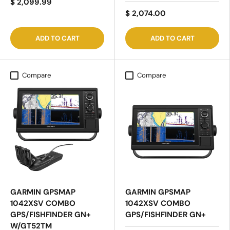
$ 2,099.99
$ 2,074.00
ADD TO CART
ADD TO CART
Compare
Compare
GARMIN GPSMAP
GARMIN GPSMAP
1042XSV COMBO
1042XSV COMBO
GPS/FISHFINDER GN+
GPS/FISHFINDER GN+
W/GT52TM