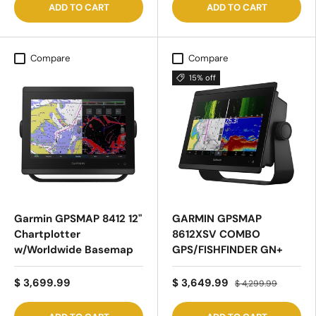
ADD TO CART
ADD TO CART
Compare
Compare
15% off
Garmin GPSMAP 8412 12"
GARMIN GPSMAP
Chartplotter
8612XSV COMBO
w/Worldwide Basemap
GPS/FISHFINDER GN+
$ 3,699.99
$ 3,649.99
$ 4,299.99