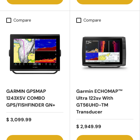
Compare
Compare
GARMIN GPSMAP
Garmin ECHOMAP™
1243XSV COMBO
Ultra 122sv With
GPS/FISHFINDER GN+
GT56UHD-TM
Transducer
$ 3,099.99
$ 2,949.99