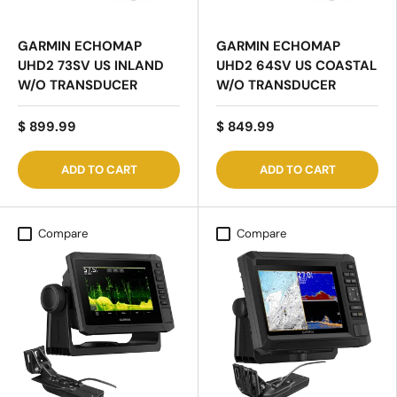
GARMIN ECHOMAP
GARMIN ECHOMAP
UHD2 73SV US INLAND
UHD2 64SV US COASTAL
W/O TRANSDUCER
W/O TRANSDUCER
$ 899.99
$ 849.99
ADD TO CART
ADD TO CART
Compare
Compare