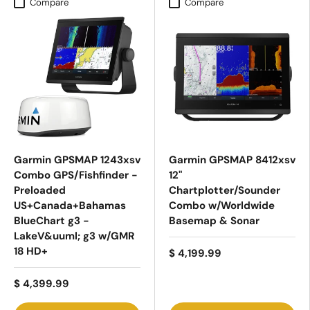
Compare
Compare
Garmin GPSMAP 1243xsv
Garmin GPSMAP 8412xsv
Combo GPS/Fishfinder -
12"
Preloaded
Chartplotter/Sounder
US+Canada+Bahamas
Combo w/Worldwide
BlueChart g3 -
Basemap & Sonar
LakeV&uuml; g3 w/GMR
18 HD+
$ 4,199.99
$ 4,399.99