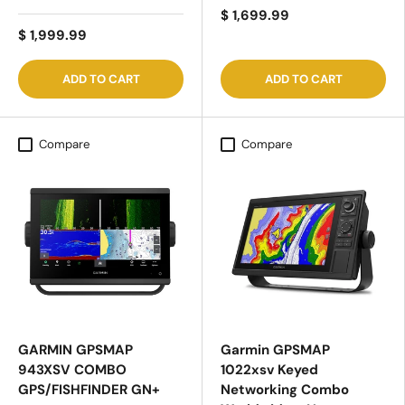
$ 1,699.99
$ 1,999.99
ADD TO CART
ADD TO CART
Compare
Compare
GARMIN GPSMAP
Garmin GPSMAP
943XSV COMBO
1022xsv Keyed
GPS/FISHFINDER GN+
Networking Combo