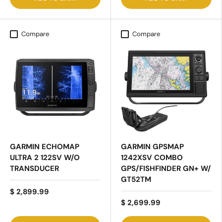
Compare
Compare
GARMIN ECHOMAP
GARMIN GPSMAP
ULTRA 2 122SV W/O
1242XSV COMBO
TRANSDUCER
GPS/FISHFINDER GN+ W/
GT52TM
$ 2,899.99
$ 2,699.99