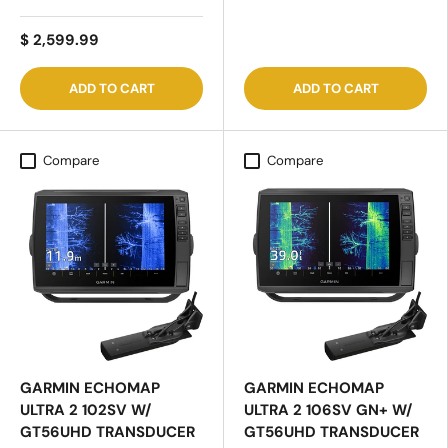
$ 2,599.99
ADD TO CART
ADD TO CART
Compare
Compare
GARMIN ECHOMAP
GARMIN ECHOMAP
ULTRA 2 102SV W/
ULTRA 2 106SV GN+ W/
GT56UHD TRANSDUCER
GT56UHD TRANSDUCER