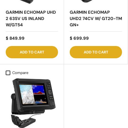
GARMIN ECHOMAP UHD
GARMIN ECHOMAP
2 63SV US INLAND
UHD2 74CV W/ GT20-TM
W/GT54
GN+
$ 849.99
$ 699.99
ADD TO CART
ADD TO CART
Compare