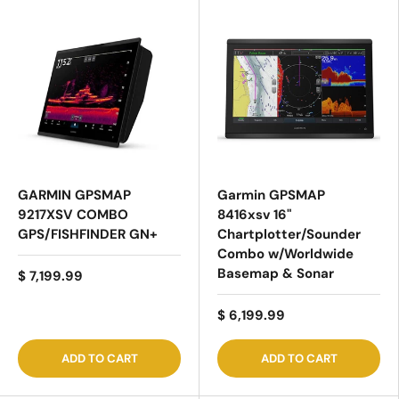
GARMIN GPSMAP
Garmin GPSMAP
9217XSV COMBO
8416xsv 16"
GPS/FISHFINDER GN+
Chartplotter/Sounder
Combo w/Worldwide
Basemap & Sonar
$ 7,199.99
$ 6,199.99
ADD TO CART
ADD TO CART