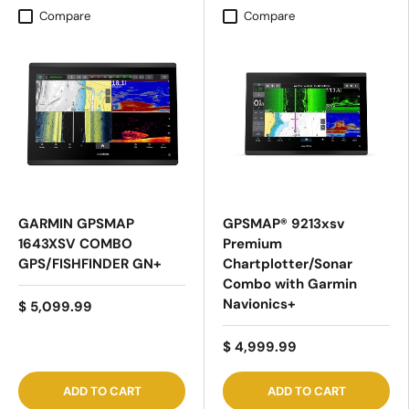
Compare
Compare
GARMIN GPSMAP
GPSMAP® 9213xsv
1643XSV COMBO
Premium
GPS/FISHFINDER GN+
Chartplotter/Sonar
Combo with Garmin
Navionics+
$ 5,099.99
$ 4,999.99
ADD TO CART
ADD TO CART