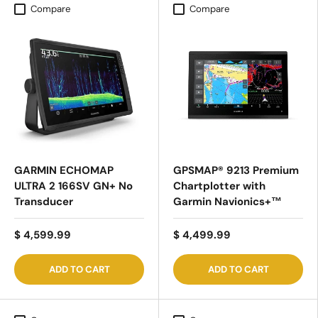
Compare
Compare
GARMIN ECHOMAP
GPSMAP® 9213 Premium
ULTRA 2 166SV GN+ No
Chartplotter with
Transducer
Garmin Navionics+™
$ 4,599.99
$ 4,499.99
ADD TO CART
ADD TO CART