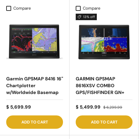
Compare
Compare
13% off
Garmin GPSMAP 8416 16"
GARMIN GPSMAP
Chartplotter
8616XSV COMBO
w/Worldwide Basemap
GPS/FISHFINDER GN+
$ 5,699.99
$ 5,499.99
$ 6,299.99
ADD TO CART
ADD TO CART