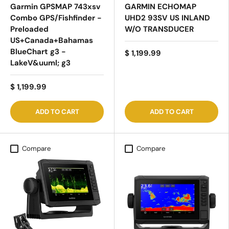
Garmin GPSMAP 743xsv
GARMIN ECHOMAP
Combo GPS/Fishfinder -
UHD2 93SV US INLAND
Preloaded
W/O TRANSDUCER
US+Canada+Bahamas
BlueChart g3 -
$ 1,199.99
LakeV&uuml; g3
$ 1,199.99
ADD TO CART
ADD TO CART
Compare
Compare