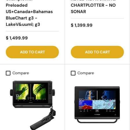
Preloaded
CHARTPLOTTER - NO
US+Canada+Bahamas
SONAR
BlueChart g3 -
LakeV&uuml; g3
$ 1,399.99
$ 1,499.99
ADD TO CART
ADD TO CART
Compare
Compare