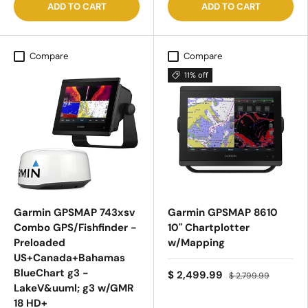
ADD TO CART
ADD TO CART
Compare
Compare
11% off
Garmin GPSMAP 743xsv
Garmin GPSMAP 8610
Combo GPS/Fishfinder -
10" Chartplotter
Preloaded
w/Mapping
US+Canada+Bahamas
BlueChart g3 -
$ 2,499.99
$ 2,799.99
LakeV&uuml; g3 w/GMR
18 HD+