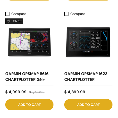
Compare
Compare
14% off
GARMIN GPSMAP 8616
GARMIN GPSMAP 1623
CHARTPLOTTER GN+
CHARTPLOTTER
$ 4,999.99
$ 4,899.99
$ 5,799.99
ADD TO CART
ADD TO CART