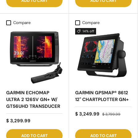
ADD TO CART
ADD TO CART
Compare
Compare
14% off
GARMIN ECHOMAP
GARMIN GPSMAP® 8612
ULTRA 2 126SV GN+ W/
12" CHARTPLOTTER GN+
GT56UHD TRANSDUCER
$ 3,249.99
$ 3,799.99
$ 3,299.99
ADD TO CART
ADD TO CART