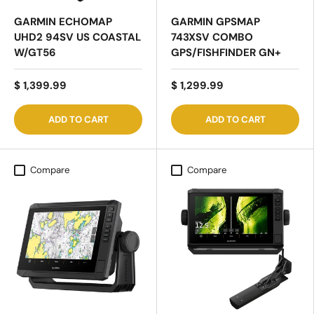
GARMIN ECHOMAP
GARMIN GPSMAP
UHD2 94SV US COASTAL
743XSV COMBO
W/GT56
GPS/FISHFINDER GN+
$ 1,399.99
$ 1,299.99
ADD TO CART
ADD TO CART
Compare
Compare