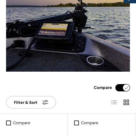
Compare
List
Grid
Filter & Sort
Compare
Compare