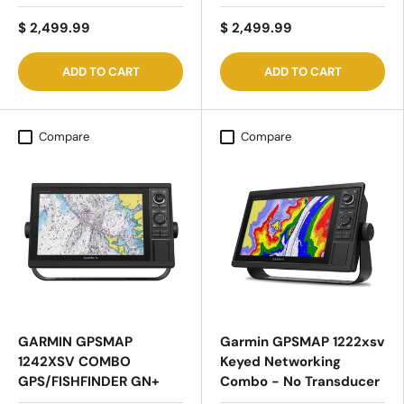
$ 2,499.99
$ 2,499.99
ADD TO CART
ADD TO CART
Compare
Compare
GARMIN GPSMAP
Garmin GPSMAP 1222xsv
1242XSV COMBO
Keyed Networking
GPS/FISHFINDER GN+
Combo - No Transducer