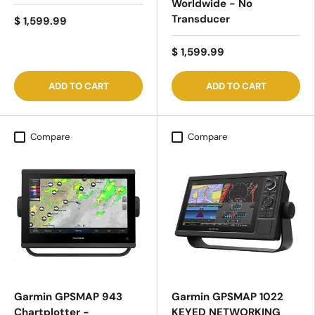
Worldwide - No
Transducer
$ 1,599.99
$ 1,599.99
ADD TO CART
ADD TO CART
Compare
Compare
Garmin GPSMAP 943
Garmin GPSMAP 1022
Chartplotter -
KEYED NETWORKING