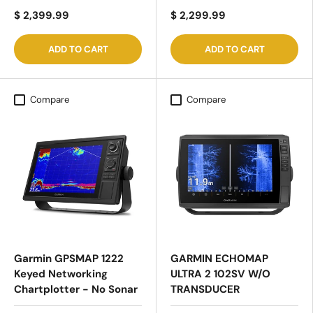
$ 2,399.99
$ 2,299.99
ADD TO CART
ADD TO CART
Compare
Compare
Garmin GPSMAP 1222
GARMIN ECHOMAP
Keyed Networking
ULTRA 2 102SV W/O
Chartplotter - No Sonar
TRANSDUCER