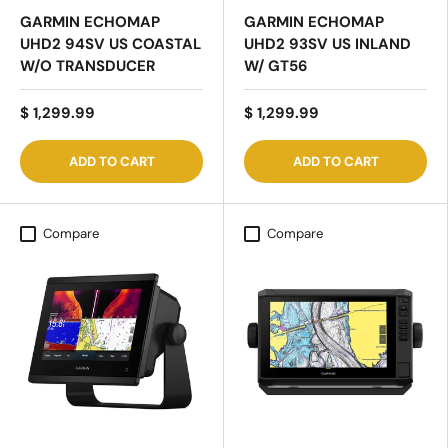
GARMIN ECHOMAP
GARMIN ECHOMAP
UHD2 94SV US COASTAL
UHD2 93SV US INLAND
W/O TRANSDUCER
W/ GT56
$ 1,299.99
$ 1,299.99
ADD TO CART
ADD TO CART
Compare
Compare