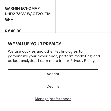
GARMIN ECHOMAP
UHD2 73CV W/ GT20-TM
GN+
$ 649.99
WE VALUE YOUR PRIVACY
ADD TO CART
We use cookies and other technologies to
personalize your experience, perform marketing, and
collect analytics. Learn more in our
Privacy Policy.
INFORMATION
Accept
Decline
SHOP HERE
Manage preferences
SERVICES