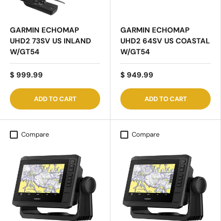
GARMIN ECHOMAP
GARMIN ECHOMAP
UHD2 73SV US INLAND
UHD2 64SV US COASTAL
W/GT54
W/GT54
$ 999.99
$ 949.99
ADD TO CART
ADD TO CART
Compare
Compare