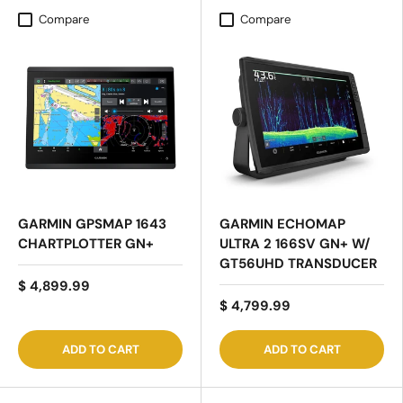
Compare
Compare
GARMIN GPSMAP 1643
GARMIN ECHOMAP
CHARTPLOTTER GN+
ULTRA 2 166SV GN+ W/
GT56UHD TRANSDUCER
$ 4,899.99
$ 4,799.99
ADD TO CART
ADD TO CART