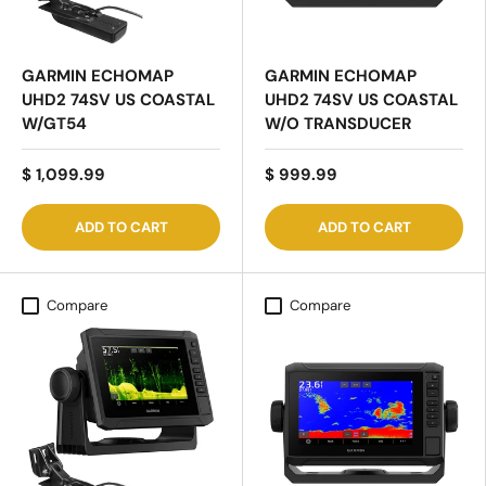
GARMIN ECHOMAP
GARMIN ECHOMAP
UHD2 74SV US COASTAL
UHD2 74SV US COASTAL
W/GT54
W/O TRANSDUCER
$ 1,099.99
$ 999.99
ADD TO CART
ADD TO CART
Compare
Compare