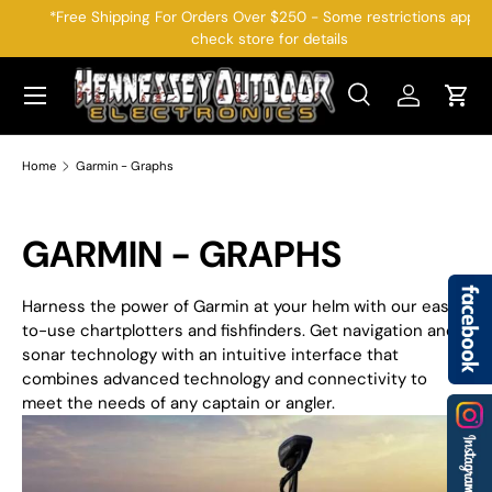
*Free Shipping For Orders Over $250 - Some restrictions apply,
check store for details
SKIP TO CONTENT
Menu
Search
Log in
Cart
Search
Search
Home
Garmin - Graphs
GARMIN - GRAPHS
Harness the power of Garmin at your helm with our easy-
to-use chartplotters and fishfinders. Get navigation and
sonar technology with an intuitive interface that
combines advanced technology and connectivity to
meet the needs of any captain or angler.