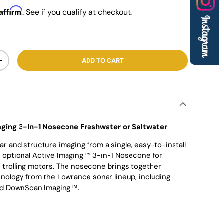
Affirm
. See if you qualify at checkout.
ADD TO CART
+
ging 3-In-1 Nosecone Freshwater or Saltwater
ar and structure imaging from a single, easy-to-install
e optional Active Imaging™ 3-in-1 Nosecone for
trolling motors. The nosecone brings together
nology from the Lowrance sonar lineup, including
and DownScan Imaging™.