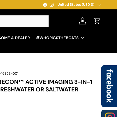
Country/Region
*Free Shipping For Orders Over $250 - Some res
United States (USD $)
Facebook
Instagram
Log in
Cart
COME A DEALER
#WHORIGSTHEBOATS
-16353-001
ECON™ ACTIVE IMAGING 3-IN-1
RESHWATER OR SALTWATER