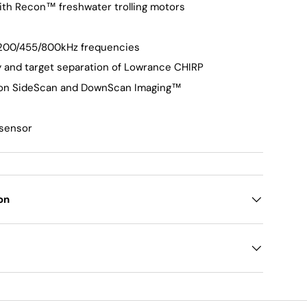
ith Recon™ freshwater trolling motors
200/455/800kHz frequencies
y and target separation of Lowrance CHIRP
ion SideScan and DownScan Imaging™
sensor
on