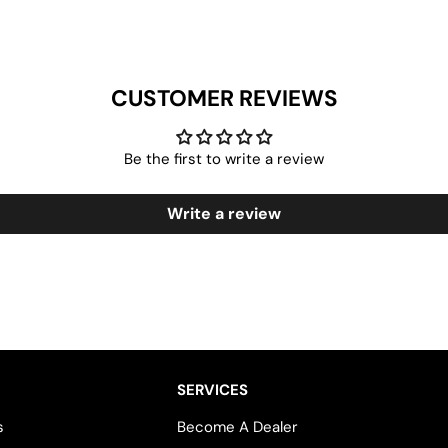
CUSTOMER REVIEWS
Be the first to write a review
Write a review
SERVICES
s
Become A Dealer