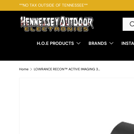
**NO TAX OUTSIDE OF TENNESSEE**
SKIP TO CONTENT
Searc
S
H.O.E PRODUCTS
BRANDS
INST
Home
LOWRANCE RECON™ ACTIVE IMAGING 3-IN-1 NOSECONE FRESHWATER OR SALTWATER