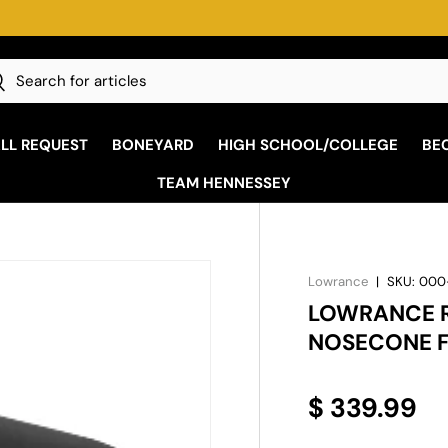
h
earch
ALL REQUEST
BONEYARD
HIGH SCHOOL/COLLEGE
BE
TEAM HENNESSEY
Lowrance
|
SKU:
000
LOWRANCE R
NOSECONE F
$ 339.99