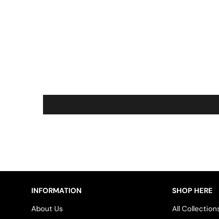
INFORMATION
SHOP HERE
About Us
All Collection