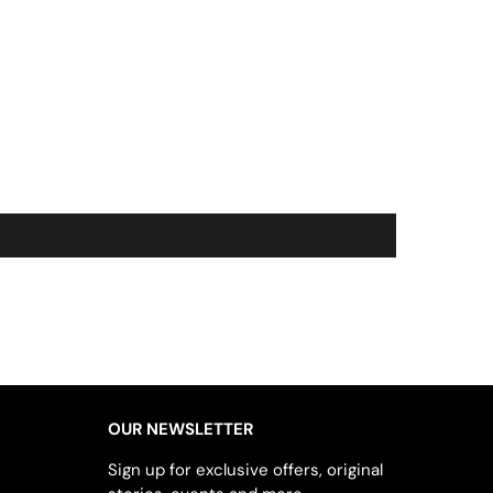
OUR NEWSLETTER
Sign up for exclusive offers, original