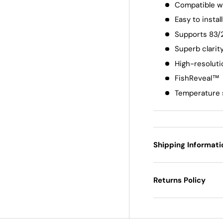
Compatible w
Easy to install
Supports 83/
Superb clarit
High-resolut
FishReveal™
Temperature 
Shipping Informati
Returns Policy