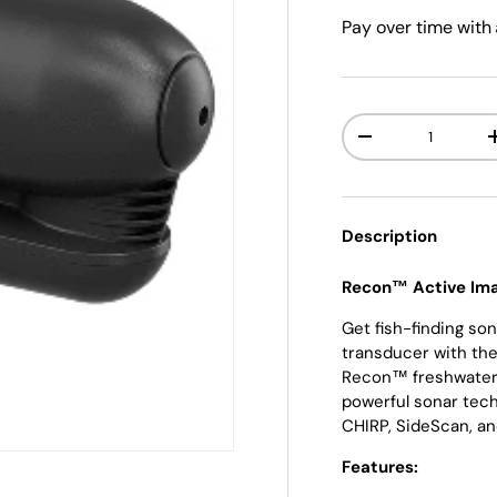
Pay over time with
Qty
-
Description
Recon™ Active Ima
Get fish-finding son
transducer with th
Recon™ freshwater 
powerful sonar tech
CHIRP, SideScan, 
Features: