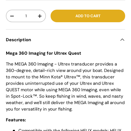
Qty
ADD TO CART
-
+
Description
Mega 360 Imaging for Ultrex Quest
The MEGA 360 Imaging - Ultrex transducer provides a
360-degree, detail-rich view around your boat. Designed
to mount to the Minn Kota® Ultrex™, this transducer
provides uninterrupted use of your Ultrex and Ultrex
QUEST motor while using MEGA 360 Imaging, even while
in Spot-Lock™. So keep fishing in wind, waves, and nasty
weather, and we'll still deliver the MEGA Imaging all around
you for versatility in your fishing.
Features:
Compatible with the following HELIX models: HELIX