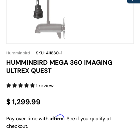
Humminbird
|
SKU:
411830-1
HUMMINBIRD MEGA 360 IMAGING
ULTREX QUEST
1 review
$ 1,299.99
Affirm
Pay over time with
. See if you qualify at
checkout.