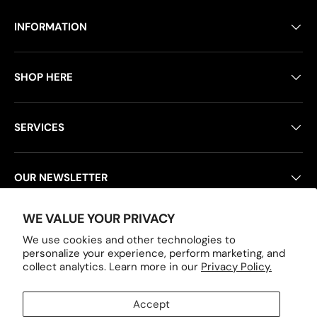
INFORMATION
SHOP HERE
SERVICES
OUR NEWSLETTER
WE VALUE YOUR PRIVACY
POLICY PAGES
We use cookies and other technologies to
personalize your experience, perform marketing, and
collect analytics. Learn more in our
Privacy Policy.
Payment methods accepted
Accept