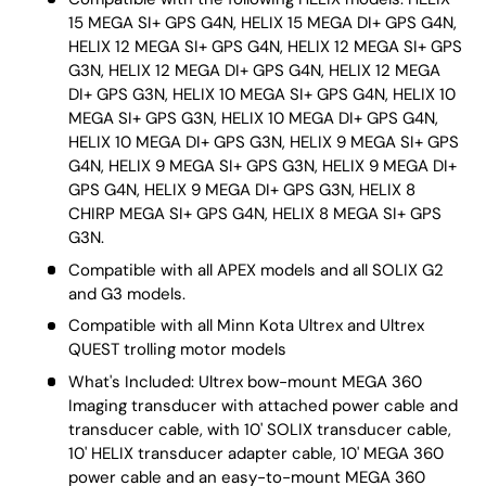
15 MEGA SI+ GPS G4N, HELIX 15 MEGA DI+ GPS G4N,
HELIX 12 MEGA SI+ GPS G4N, HELIX 12 MEGA SI+ GPS
G3N, HELIX 12 MEGA DI+ GPS G4N, HELIX 12 MEGA
DI+ GPS G3N, HELIX 10 MEGA SI+ GPS G4N, HELIX 10
MEGA SI+ GPS G3N, HELIX 10 MEGA DI+ GPS G4N,
HELIX 10 MEGA DI+ GPS G3N, HELIX 9 MEGA SI+ GPS
G4N, HELIX 9 MEGA SI+ GPS G3N, HELIX 9 MEGA DI+
GPS G4N, HELIX 9 MEGA DI+ GPS G3N, HELIX 8
CHIRP MEGA SI+ GPS G4N, HELIX 8 MEGA SI+ GPS
G3N.
Compatible with all APEX models and all SOLIX G2
and G3 models.
Compatible with all Minn Kota Ultrex and Ultrex
QUEST trolling motor models
What's Included: Ultrex bow-mount MEGA 360
Imaging transducer with attached power cable and
transducer cable, with 10' SOLIX transducer cable,
10' HELIX transducer adapter cable, 10' MEGA 360
power cable and an easy-to-mount MEGA 360