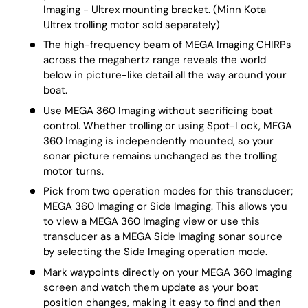
Imaging - Ultrex mounting bracket. (Minn Kota
Ultrex trolling motor sold separately)
The high-frequency beam of MEGA Imaging CHIRPs
across the megahertz range reveals the world
below in picture-like detail all the way around your
boat.
Use MEGA 360 Imaging without sacrificing boat
control. Whether trolling or using Spot-Lock, MEGA
360 Imaging is independently mounted, so your
sonar picture remains unchanged as the trolling
motor turns.
Pick from two operation modes for this transducer;
MEGA 360 Imaging or Side Imaging. This allows you
to view a MEGA 360 Imaging view or use this
transducer as a MEGA Side Imaging sonar source
by selecting the Side Imaging operation mode.
Mark waypoints directly on your MEGA 360 Imaging
screen and watch them update as your boat
position changes, making it easy to find and then