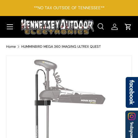
*F
**NO TAX OUTSIDE OF TENNESSEE**
SKIP TO CONTENT
Menu
Search
Log in
Cart
Search
Search
Home
HUMMINBIRD MEGA 360 IMAGING ULTREX QUEST