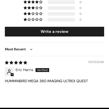
0
0
0
0
Write a review
Sort by
01/07/2026
Eric Harris
HUMMINBIRD MEGA 360 IMAGING ULTREX QUEST