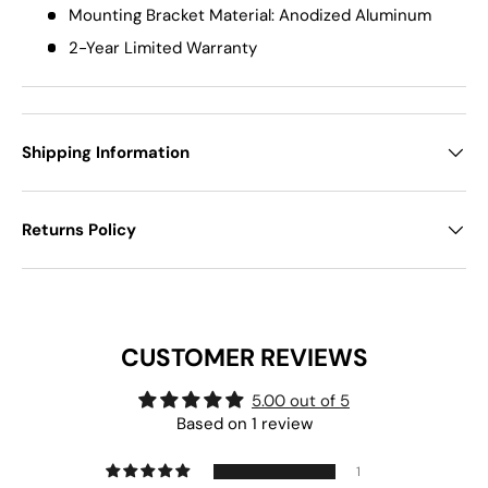
Mounting Bracket Material: Anodized Aluminum
2-Year Limited Warranty
Shipping Information
Returns Policy
CUSTOMER REVIEWS
5.00 out of 5
Based on 1 review
1