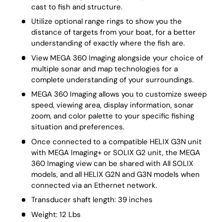
cast to fish and structure.
Utilize optional range rings to show you the
distance of targets from your boat, for a better
understanding of exactly where the fish are.
View MEGA 360 Imaging alongside your choice of
multiple sonar and map technologies for a
complete understanding of your surroundings.
MEGA 360 Imaging allows you to customize sweep
speed, viewing area, display information, sonar
zoom, and color palette to your specific fishing
situation and preferences.
Once connected to a compatible HELIX G3N unit
with MEGA Imaging+ or SOLIX G2 unit, the MEGA
360 Imaging view can be shared with All SOLIX
models, and all HELIX G2N and G3N models when
connected via an Ethernet network.
Transducer shaft length: 39 inches
Weight: 12 Lbs