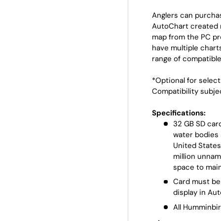
Anglers can purchas
AutoChart created 
map from the PC pro
have multiple charts
range of compatible
*Optional for selec
Compatibility subje
Specifications:
32 GB SD card
water bodies 
United State
million unnam
space to mai
Card must be 
display in Au
All Humminbir