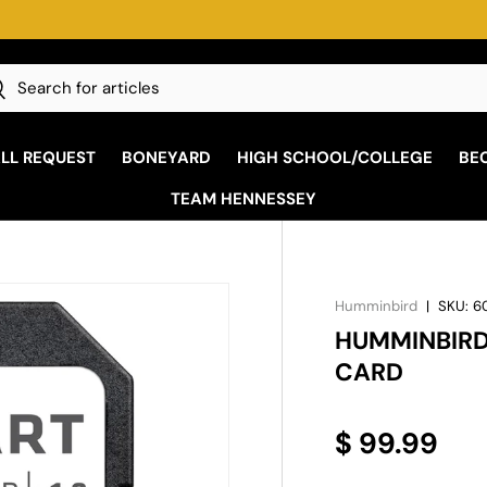
h
earch
ALL REQUEST
BONEYARD
HIGH SCHOOL/COLLEGE
BE
TEAM HENNESSEY
Humminbird
|
SKU:
6
HUMMINBIRD
CARD
$ 99.99