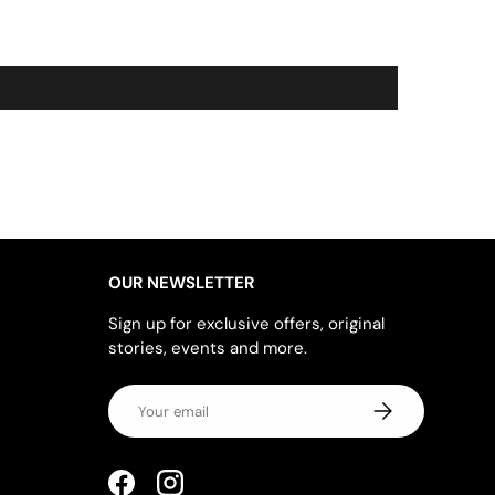
OUR NEWSLETTER
Sign up for exclusive offers, original
stories, events and more.
Email
SUBSCRIBE
Facebook
Instagram