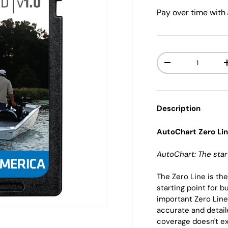
Pay over time with
Qty
-
Description
AutoChart Zero Li
AutoChart: The star
The Zero Line is th
starting point for 
important Zero Line
accurate and detail
coverage doesn't ex