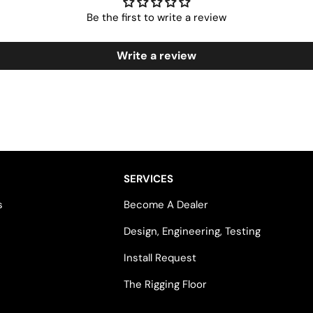
Be the first to write a review
Write a review
SERVICES
s
Become A Dealer
Design, Engineering, Testing
Install Request
The Rigging Floor