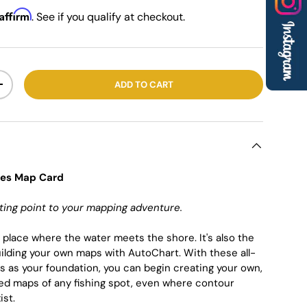
Affirm
. See if you qualify at checkout.
ADD TO CART
+
nes Map Card
ting point to your mapping adventure.
e place where the water meets the shore. It's also the
building your own maps with AutoChart. With these all-
s as your foundation, you can begin creating your own,
ed maps of any fishing spot, even where contour
ist.