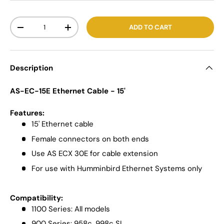
Qty
ADD TO CART
-
+
Description
AS-EC-15E Ethernet Cable - 15'
Features:
15' Ethernet cable
Female connectors on both ends
Use AS ECX 30E for cable extension
For use with Humminbird Ethernet Systems only
Compatibility:
1100 Series: All models
900 Series: 958c, 998c SI