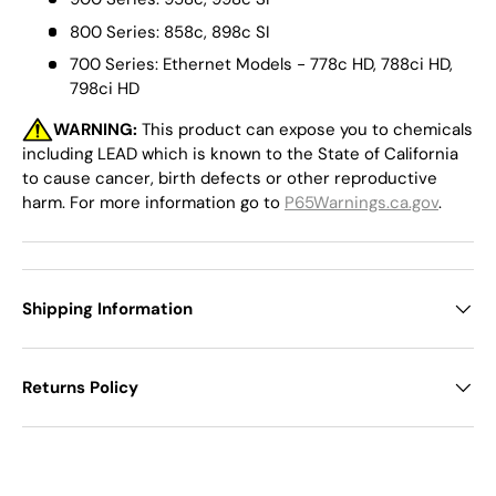
800 Series: 858c, 898c SI
700 Series: Ethernet Models - 778c HD, 788ci HD,
798ci HD
WARNING:
This product can expose you to chemicals
including LEAD which is known to the State of California
to cause cancer, birth defects or other reproductive
harm. For more information go to
P65Warnings.ca.gov
.
Shipping Information
Returns Policy