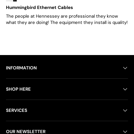
Hummingbird Ethernet Cables
The people at Hennessey are professional they know
what they are doing! The equipment they install is quality!
INFORMATION
SHOP HERE
SERVICES
OUR NEWSLETTER