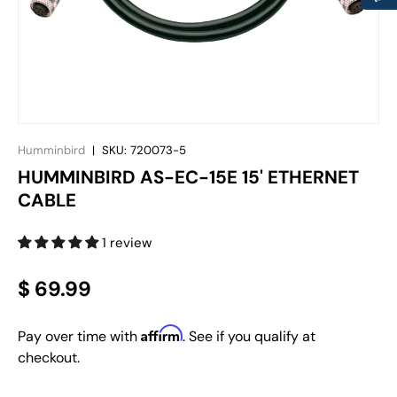
Humminbird
|
SKU:
720073-5
HUMMINBIRD AS-EC-15E 15' ETHERNET
CABLE
1 review
$ 69.99
Affirm
Pay over time with
. See if you qualify at
checkout.