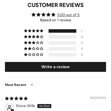
CUSTOMER REVIEWS
5.00 out of 5
Based on 1 review
1
0
0
0
0
Write a review
Sort by
05/21/2025
Steve Wills