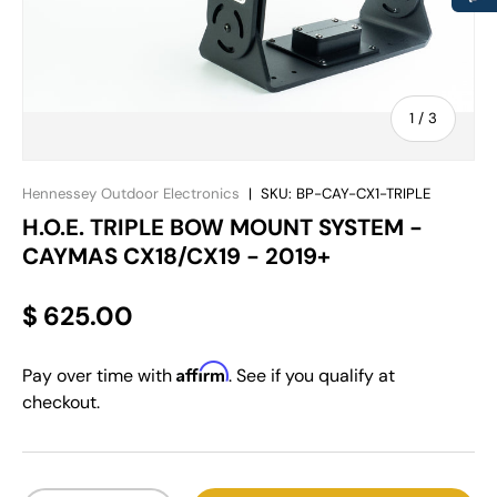
of
1
/
3
Hennessey Outdoor Electronics
|
SKU:
BP-CAY-CX1-TRIPLE
H.O.E. TRIPLE BOW MOUNT SYSTEM -
CAYMAS CX18/CX19 - 2019+
$ 625.00
Affirm
Pay over time with
. See if you qualify at
checkout.