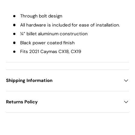
Through bolt design
All hardware is included for ease of installation.
¼” billet aluminum construction
Black power coated finish
Fits 2021 Caymas CX18, CX19
Shipping Information
Returns Policy