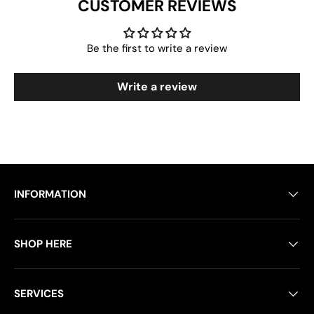
CUSTOMER REVIEWS
Be the first to write a review
Write a review
INFORMATION
SHOP HERE
SERVICES