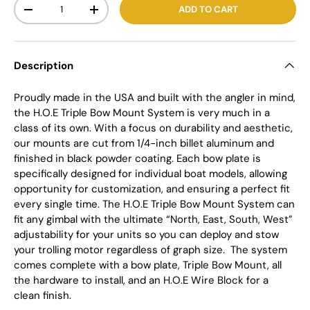
Qty
ADD TO CART
-
+
Description
Proudly made in the USA and built with the angler in mind,
the H.O.E Triple Bow Mount System is very much in a
class of its own. With a focus on durability and aesthetic,
our mounts are cut from 1/4-inch billet aluminum and
finished in black powder coating. Each bow plate is
specifically designed for individual boat models, allowing
opportunity for customization, and ensuring a perfect fit
every single time. The H.O.E Triple Bow Mount System can
fit any gimbal with the ultimate “North, East, South, West”
adjustability for your units so you can deploy and stow
your trolling motor regardless of graph size.
The system
comes complete with a bow plate, Triple Bow Mount, all
the hardware to install, and an H.O.E Wire Block for a
clean finish.