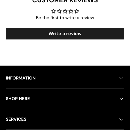
CUSTOMER REVIEWS
Be the first to write a review
Write a review
INFORMATION
SHOP HERE
SERVICES