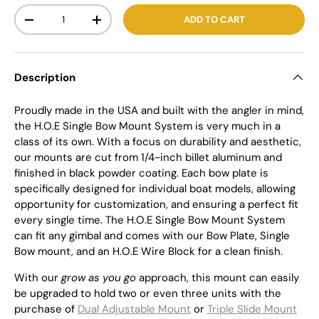
Qty
ADD TO CART
-
+
Description
Proudly made in the USA and built with the angler in mind,
the H.O.E Single Bow Mount System is very much in a
class of its own. With a focus on durability and aesthetic,
our mounts are cut from 1/4-inch billet aluminum and
finished in black powder coating. Each bow plate is
specifically designed for individual boat models, allowing
opportunity for customization, and ensuring a perfect fit
every single time. The H.O.E Single Bow Mount System
can fit any gimbal and comes with our Bow Plate, Single
Bow mount, and an H.O.E Wire Block for a clean finish.
With our
grow as you go
approach, this mount can easily
be upgraded to hold two or even three units with the
purchase of
Dual Adjustable Mount
or
Triple Slide Mount