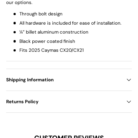
our options.
Through bolt design
All hardware is included for ease of installation.
¼” billet aluminum construction
Black power coated finish
Fits 2025 Caymas CX20/CX21
Shipping Information
Returns Policy