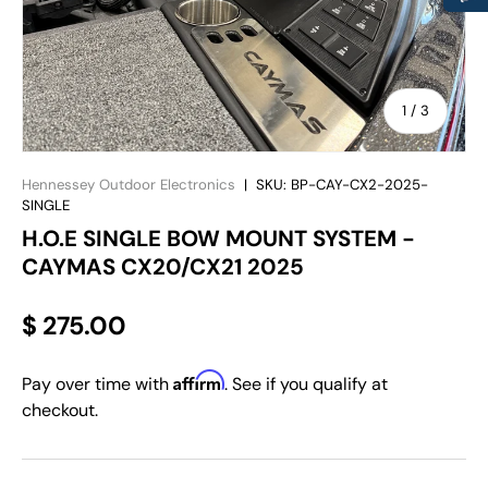
of
1
/
3
Hennessey Outdoor Electronics
|
SKU:
BP-CAY-CX2-2025-
SINGLE
H.O.E SINGLE BOW MOUNT SYSTEM -
CAYMAS CX20/CX21 2025
$ 275.00
Affirm
Pay over time with
. See if you qualify at
checkout.