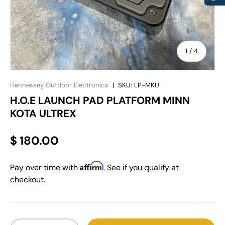
of
1
/
4
Hennessey Outdoor Electronics
|
SKU:
LP-MKU
H.O.E LAUNCH PAD PLATFORM MINN
KOTA ULTREX
$ 180.00
Affirm
Pay over time with
. See if you qualify at
checkout.
Qty