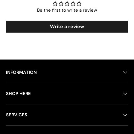
Be the first to write a review
Write a review
INFORMATION
SHOP HERE
SERVICES