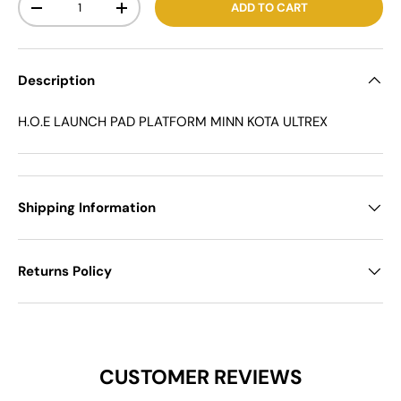
ADD TO CART
-
+
Description
H.O.E LAUNCH PAD PLATFORM MINN KOTA ULTREX
Shipping Information
Returns Policy
CUSTOMER REVIEWS