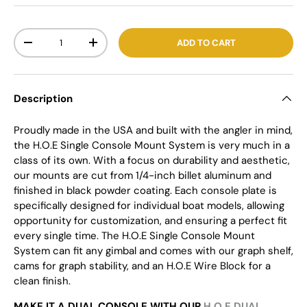
Qty
ADD TO CART
-
+
Description
Proudly made in the USA and built with the angler in mind,
the H.O.E Single Console Mount System is very much in a
class of its own. With a focus on durability and aesthetic,
our mounts are cut from 1/4-inch billet aluminum and
finished in black powder coating. Each console plate is
specifically designed for individual boat models, allowing
opportunity for customization, and ensuring a perfect fit
every single time. The H.O.E Single Console Mount
System can fit any gimbal and comes with our graph shelf,
cams for graph stability, and an H.O.E Wire Block for a
clean finish.
MAKE IT A DUAL CONSOLE WITH OUR
H.O.E DUAL