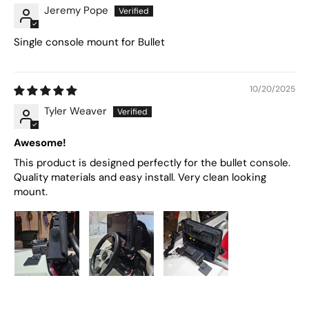
Jeremy Pope
Single console mount for Bullet
10/20/2025
Tyler Weaver
Awesome!
This product is designed perfectly for the bullet console.
Quality materials and easy install. Very clean looking
mount.