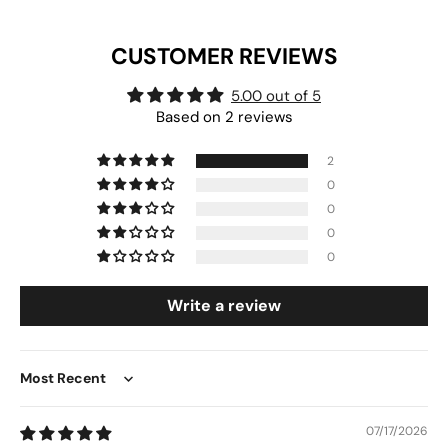
CUSTOMER REVIEWS
5.00 out of 5
Based on 2 reviews
2
0
0
0
0
Write a review
Sort by
07/17/2026