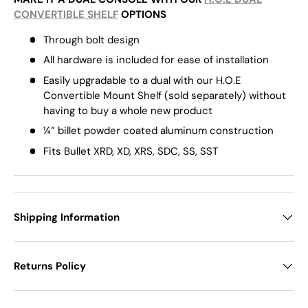
CONVERTIBLE SHELF
OPTIONS
Through bolt design
All hardware is included for ease of installation
Easily upgradable to a dual with our H.O.E
Convertible Mount Shelf (sold separately) without
having to buy a whole new product
¼” billet
powder coated
aluminum construction
Fits Bullet XRD, XD, XRS, SDC, SS, SST
Shipping Information
Returns Policy