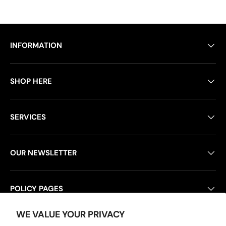
INFORMATION
SHOP HERE
SERVICES
OUR NEWSLETTER
POLICY PAGES
WE VALUE YOUR PRIVACY