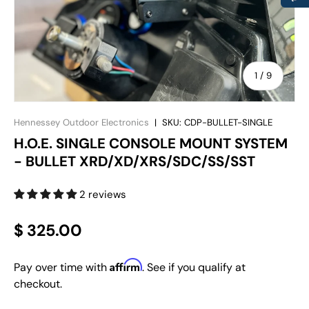
of
1
/
9
Hennessey Outdoor Electronics
|
SKU:
CDP-BULLET-SINGLE
H.O.E. SINGLE CONSOLE MOUNT SYSTEM
- BULLET XRD/XD/XRS/SDC/SS/SST
2 reviews
$ 325.00
Affirm
Pay over time with
. See if you qualify at
checkout.