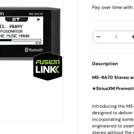
Pay over time with
Qty
-
Description
MS-RA70 Stereo w
∗SiriusXM Promoti
Introducing the MS-
designed to deliver
incorporating some
engineered to seam
stereo without the 