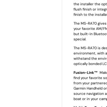
the installer the o
flush finish or integ
finish to the installa
The MS-RA70 gives 
your favorite AM/FM
but built-in Bluetoo
special.
The MS-RA70 is desi
environment, with a
withstand the envir
optically bonded LCD
Fusion-Link™
Make
find your favorite s
from your partnered
Garmin Handheld or 
source navigation a
boat or in your ca