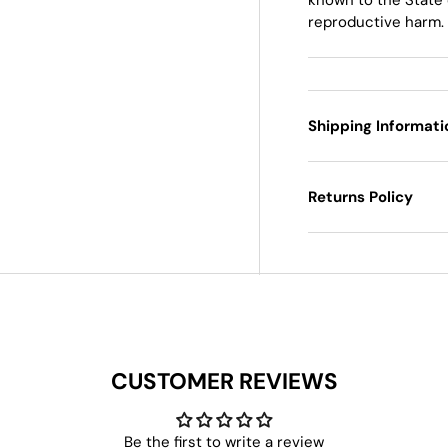
reproductive harm.
Shipping Informati
Returns Policy
CUSTOMER REVIEWS
Be the first to write a review