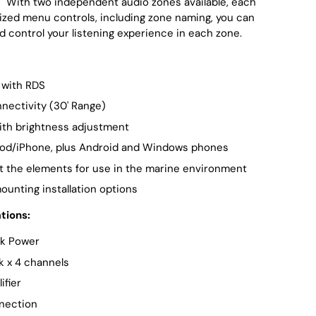
l
With two independent audio zones available, each
ized menu controls, including zone naming, you can
d control your listening experience in each zone.
with RDS
nectivity (30' Range)
ith brightness adjustment
Pod/iPhone, plus Android and Windows phones
t the elements for use in the marine environment
mounting installation options
tions:
k Power
k x 4 channels
ifier
nection