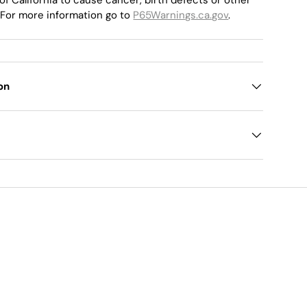
 For more information go to
P65Warnings.ca.gov
.
on