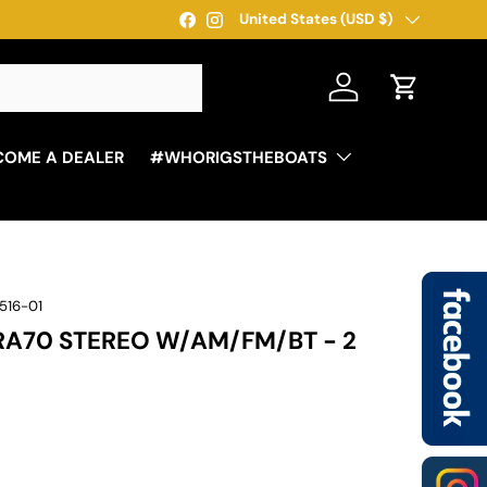
Country/Region
United States (USD $)
Facebook
Instagram
Log in
Cart
COME A DEALER
#WHORIGSTHEBOATS
516-01
RA70 STEREO W/AM/FM/BT - 2