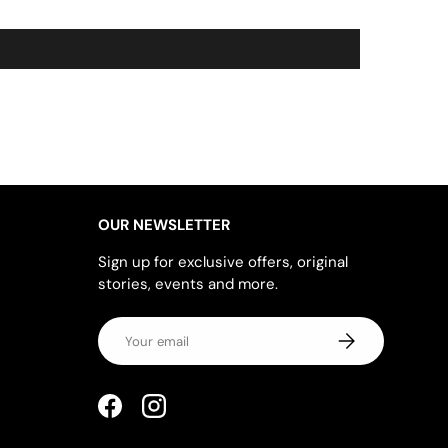
OUR NEWSLETTER
Sign up for exclusive offers, original
stories, events and more.
Email
SUBSCRIBE
Facebook
Instagram