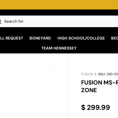
ply, check store for details
h
earch
ALL REQUEST
BONEYARD
HIGH SCHOOL/COLLEGE
BE
TEAM HENNESSEY
FUSION
|
SKU:
010-01
FUSION MS-
ZONE
$ 299.99