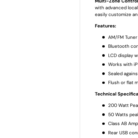
Multi-Zone Contro
with advanced local
easily customize an
Features:
AM/FM Tuner 
Bluetooth con
LCD display w
Works with i
Sealed agains
Flush or flat 
Technical Specifica
200 Watt Pea
50 Watts pea
Class AB Ampl
Rear USB con