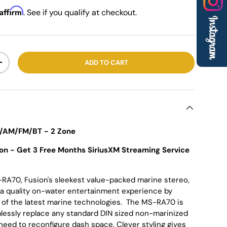
Affirm
. See if you qualify at checkout.
ADD TO CART
+
/AM/FM/BT - 2 Zone
on - Get 3 Free Months SiriusXM Streaming Service
RA70, Fusion's sleekest value-packed marine stereo,
 a quality on-water entertainment experience by
 of the latest marine technologies. The MS-RA70 is
lessly replace any standard DIN sized non-marinized
need to reconfigure dash space. Clever styling gives