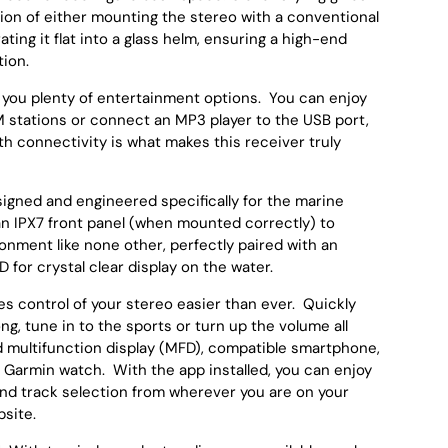
ption of either mounting the stereo with a conventional
rating it flat into a glass helm, ensuring a high-end
tion.
you plenty of entertainment options. You can enjoy
 stations or connect an MP3 player to the USB port,
th connectivity is what makes this receiver truly
gned and engineered specifically for the marine
n IPX7 front panel (when mounted correctly) to
onment like none other, perfectly paired with an
 for crystal clear display on the water.
s control of your stereo easier than ever. Quickly
ong, tune in to the sports or turn up the volume all
 multifunction display (MFD), compatible smartphone,
Garmin watch. With the app installed, you can enjoy
nd track selection from wherever you are on your
mpsite.