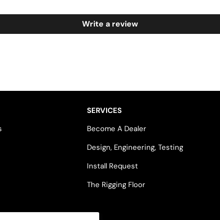
Write a review
SERVICES
s
Become A Dealer
Design, Engineering, Testing
Install Request
The Rigging Floor