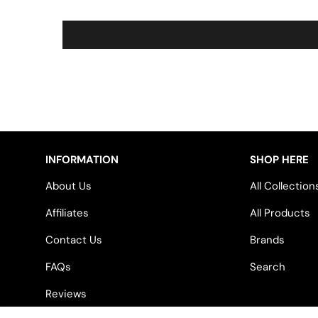
INFORMATION
SHOP HERE
About Us
All Collection
Affiliates
All Products
Contact Us
Brands
FAQs
Search
Reviews