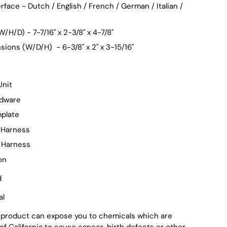
rface - Dutch / English / French / German / Italian /
/H/D) - 7-7/16" x 2-3/8" x 4-7/8"
ions (W/D/H) - 6-3/8" x 2" x 3-15/16"
Unit
rdware
plate
 Harness
 Harness
on
d
al
 product can expose you to chemicals which are
of California to cause cancer, birth defects or other