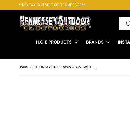
*Free Shipping For Orders Over $250 - Some restrictions ap
SKIP TO CONTENT
Searc
S
H.O.E PRODUCTS
BRANDS
INST
Home
FUSION MS-RA70 Stereo w/AM/FM/BT - 2 Zone