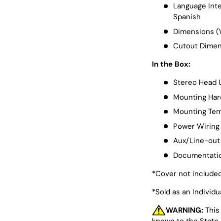
Language Inte
Spanish
Dimensions (W
Cutout Dimens
In the Box:
Stereo Head 
Mounting Ha
Mounting Tem
Power Wiring
Aux/Line-out
Documentati
*Cover not include
*Sold as an Individu
WARNING:
This
known to the State 