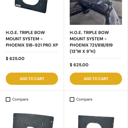
H.O.E. TRIPLE BOW
H.O.E. TRIPLE BOW
MOUNT SYSTEM -
MOUNT SYSTEM -
PHOENIX 518-921 PRO XP
PHOENIX 721/818/819
(13"W X 9"H)
$ 625.00
$ 625.00
ADD TO CART
ADD TO CART
Compare
Compare