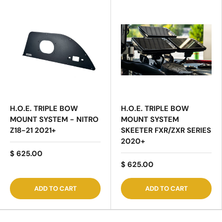
H.O.E. TRIPLE BOW
H.O.E. TRIPLE BOW
MOUNT SYSTEM - NITRO
MOUNT SYSTEM
Z18-21 2021+
SKEETER FXR/ZXR SERIES
2020+
$ 625.00
$ 625.00
ADD TO CART
ADD TO CART