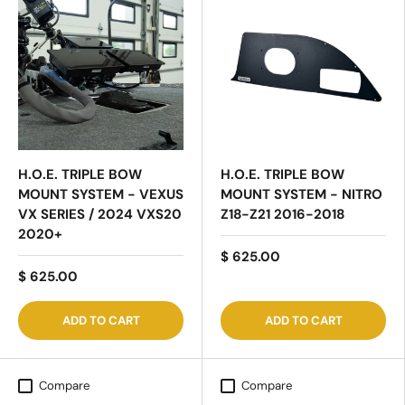
H.O.E. TRIPLE BOW
H.O.E. TRIPLE BOW
MOUNT SYSTEM - VEXUS
MOUNT SYSTEM - NITRO
VX SERIES / 2024 VXS20
Z18-Z21 2016-2018
2020+
$ 625.00
$ 625.00
ADD TO CART
ADD TO CART
Compare
Compare