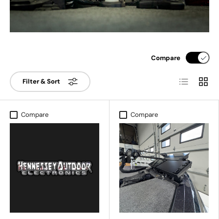
Compare
List
Grid
Filter & Sort
Compare
Compare