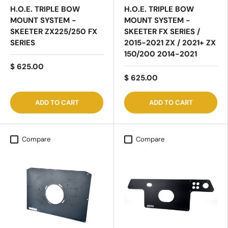
H.O.E. TRIPLE BOW
H.O.E. TRIPLE BOW
MOUNT SYSTEM -
MOUNT SYSTEM -
SKEETER ZX225/250 FX
SKEETER FX SERIES /
SERIES
2015-2021 ZX / 2021+ ZX
150/200 2014-2021
$ 625.00
$ 625.00
ADD TO CART
ADD TO CART
Compare
Compare