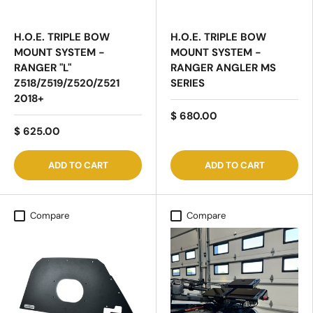
H.O.E. TRIPLE BOW
H.O.E. TRIPLE BOW
MOUNT SYSTEM -
MOUNT SYSTEM -
RANGER "L"
RANGER ANGLER MS
Z518/Z519/Z520/Z521
SERIES
2018+
$ 680.00
$ 625.00
ADD TO CART
ADD TO CART
Compare
Compare