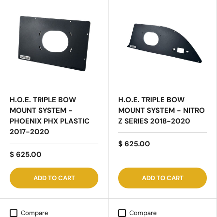
H.O.E. TRIPLE BOW
H.O.E. TRIPLE BOW
MOUNT SYSTEM -
MOUNT SYSTEM - NITRO
PHOENIX PHX PLASTIC
Z SERIES 2018-2020
2017-2020
$ 625.00
$ 625.00
ADD TO CART
ADD TO CART
Compare
Compare