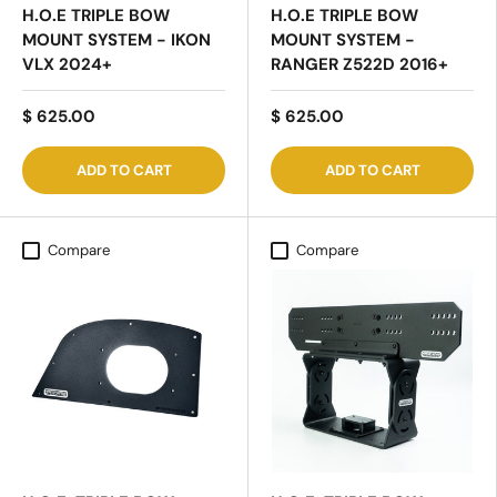
H.O.E TRIPLE BOW
H.O.E TRIPLE BOW
MOUNT SYSTEM -
MOUNT SYSTEM - IKON
RANGER Z522D 2016+
VLX 2024+
$ 625.00
$ 625.00
ADD TO CART
ADD TO CART
Compare
Compare