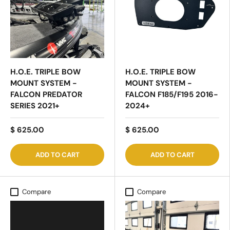
H.O.E. TRIPLE BOW
H.O.E. TRIPLE BOW
MOUNT SYSTEM -
MOUNT SYSTEM -
FALCON PREDATOR
FALCON F185/F195 2016-
SERIES 2021+
2024+
$ 625.00
$ 625.00
ADD TO CART
ADD TO CART
Compare
Compare