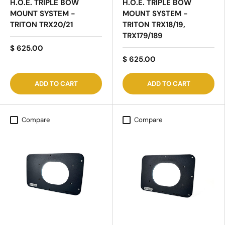
H.O.E. TRIPLE BOW
H.O.E. TRIPLE BOW
MOUNT SYSTEM -
MOUNT SYSTEM -
TRITON TRX20/21
TRITON TRX18/19,
TRX179/189
$ 625.00
$ 625.00
ADD TO CART
ADD TO CART
Compare
Compare