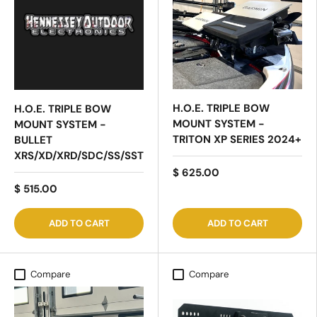
H.O.E. TRIPLE BOW
H.O.E. TRIPLE BOW
MOUNT SYSTEM -
MOUNT SYSTEM -
TRITON XP SERIES 2024+
BULLET
XRS/XD/XRD/SDC/SS/SST
$ 625.00
$ 515.00
ADD TO CART
ADD TO CART
Compare
Compare