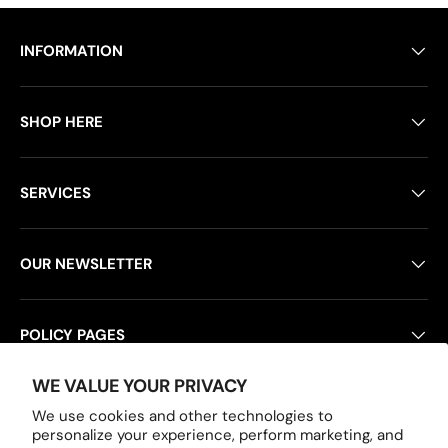
INFORMATION
SHOP HERE
SERVICES
OUR NEWSLETTER
POLICY PAGES
WE VALUE YOUR PRIVACY
We use cookies and other technologies to
Payment methods accepted
personalize your experience, perform marketing, and