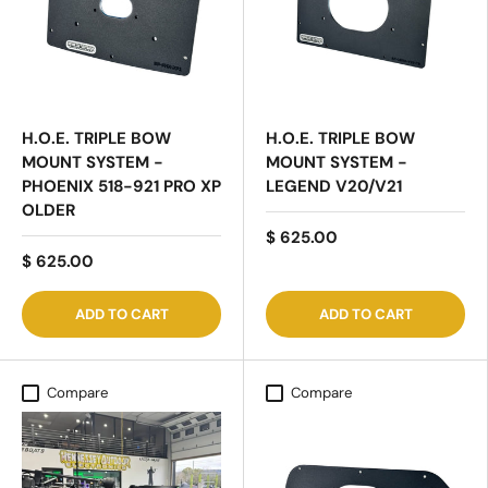
H.O.E. TRIPLE BOW
H.O.E. TRIPLE BOW
MOUNT SYSTEM -
MOUNT SYSTEM -
PHOENIX 518-921 PRO XP
LEGEND V20/V21
OLDER
$ 625.00
$ 625.00
ADD TO CART
ADD TO CART
Compare
Compare