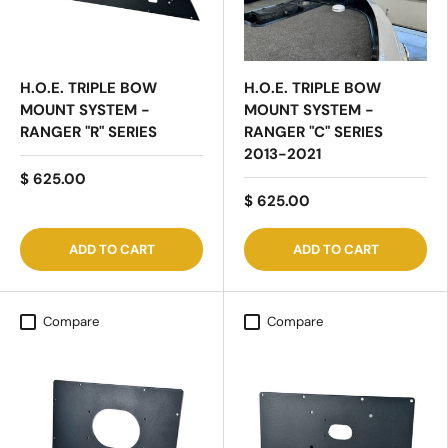
H.O.E. TRIPLE BOW
H.O.E. TRIPLE BOW
MOUNT SYSTEM -
MOUNT SYSTEM -
RANGER "R" SERIES
RANGER "C" SERIES
2013-2021
$ 625.00
$ 625.00
ADD TO CART
ADD TO CART
Compare
Compare