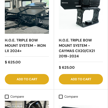
H.O.E. TRIPLE BOW
H.O.E. TRIPLE BOW
MOUNT SYSTEM - IKON
MOUNT SYSTEM -
LX 2024+
CAYMAS CX20/CX21
2019-2024
$ 625.00
$ 625.00
ADD TO CART
ADD TO CART
Compare
Compare