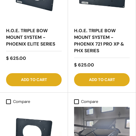
H.O.E. TRIPLE BOW
H.O.E. TRIPLE BOW
MOUNT SYSTEM -
MOUNT SYSTEM -
PHOENIX ELITE SERIES
PHOENIX 721 PRO XP &
PHX SERIES
$ 625.00
$ 625.00
ADD TO CART
ADD TO CART
Compare
Compare