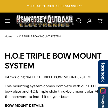
*F
**NO TAX OUTSIDE OF TENNESSEE**
SKIP TO CONTENT
Menu
Search
Log in
Cart
Search
Search
Home
H.O.E TRIPLE BOW MOUNT SYSTEM
H.O.E TRIPLE BOW MOUNT
SYSTEM
Introducing the H.O.E TRIPLE BOW MOUNT SYSTEM.
This mounting system comes complete with our H.O.E
bow plate and H.O.E Triple slide thru-bolt mount plus ALL
the hardware to install it on your boat.
BOW MOUNT DETAILS: