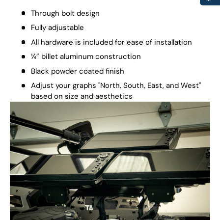
Through bolt design
Fully adjustable
All hardware is included for ease of installation
¼” billet aluminum construction
Black powder coated finish
Adjust your graphs "North, South, East, and West"
based on size and aesthetics