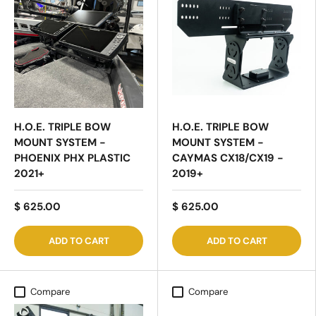
H.O.E. TRIPLE BOW
H.O.E. TRIPLE BOW
MOUNT SYSTEM -
MOUNT SYSTEM -
PHOENIX PHX PLASTIC
CAYMAS CX18/CX19 -
2021+
2019+
$ 625.00
$ 625.00
ADD TO CART
ADD TO CART
Compare
Compare