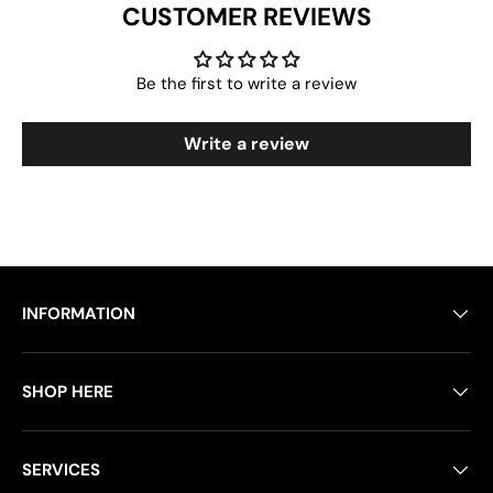
CUSTOMER REVIEWS
Be the first to write a review
Write a review
INFORMATION
SHOP HERE
SERVICES