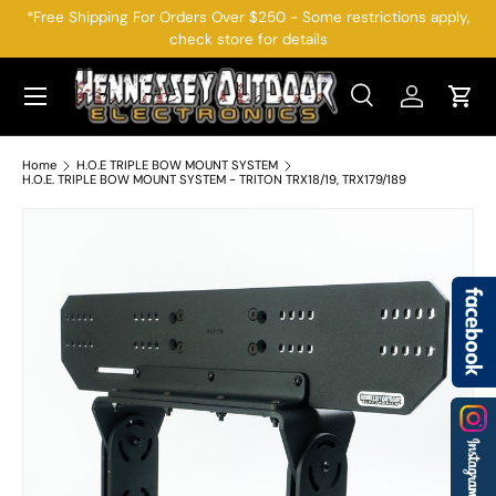
*Free Shipping For Orders Over $250 - Some restrictions apply,
check store for details
SKIP TO CONTENT
Menu
Search
Log in
Cart
Search
Search
Home
H.O.E TRIPLE BOW MOUNT SYSTEM
H.O.E. TRIPLE BOW MOUNT SYSTEM - TRITON TRX18/19, TRX179/189