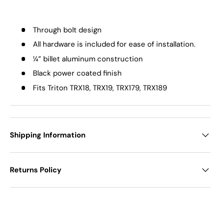
Through bolt design
All hardware is included for ease of installation.
¼” billet aluminum construction
Black power coated finish
Fits Triton TRX18, TRX19, TRX179, TRX189
Shipping Information
Returns Policy