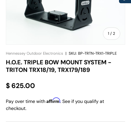
of
1
/
2
Hennessey Outdoor Electronics
|
SKU:
BP-TRTN-TRX1-TRIPLE
H.O.E. TRIPLE BOW MOUNT SYSTEM -
TRITON TRX18/19, TRX179/189
$ 625.00
Affirm
Pay over time with
. See if you qualify at
checkout.