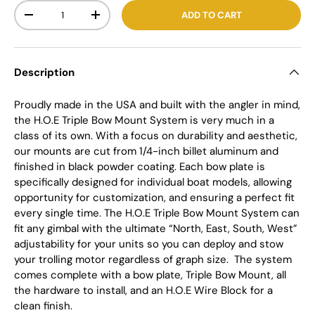
Qty
ADD TO CART
-
+
Description
Proudly made in the USA and built with the angler in mind,
the H.O.E Triple Bow Mount System is very much in a
class of its own. With a focus on durability and aesthetic,
our mounts are cut from 1/4-inch billet aluminum and
finished in black powder coating. Each bow plate is
specifically designed for individual boat models, allowing
opportunity for customization, and ensuring a perfect fit
every single time. The H.O.E Triple Bow Mount System can
fit any gimbal with the ultimate “North, East, South, West”
adjustability for your units so you can deploy and stow
your trolling motor regardless of graph size.
The system
comes complete with a bow plate, Triple Bow Mount, all
the hardware to install, and an H.O.E Wire Block for a
clean finish.