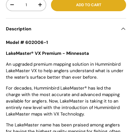
Qty
ADD TO CART
-
+
Description
Model # 602006-1
LakeMaster® VX Premium - Minnesota
An upgraded premium mapping solution in Humminbird
LakeMaster VX to help anglers understand what is under
the water’s surface better than ever before.
For decades, Humminbird LakeMaster® has led the
charge with the most accurate and advanced mapping
available for anglers. Now, LakeMaster is taking it to an
entirely new level with the introduction of Humminbird
LakeMaster maps with VX Technology.
The LakeMaster name has been praised among anglers
for having the highest quality mapping for fishing, often