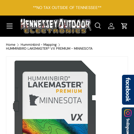
*F
**NO TAX OUTSIDE OF TENNESSEE**
SKIP TO CONTENT
Menu
Search
Log in
Cart
Search
Search
Home
Humminbird - Mapping
HUMMINBIRD LAKEMASTER® VX PREMIUM - MINNESOTA