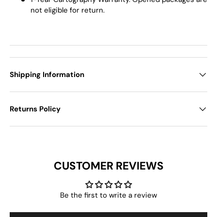
not eligible for return.
Shipping Information
Returns Policy
CUSTOMER REVIEWS
Be the first to write a review