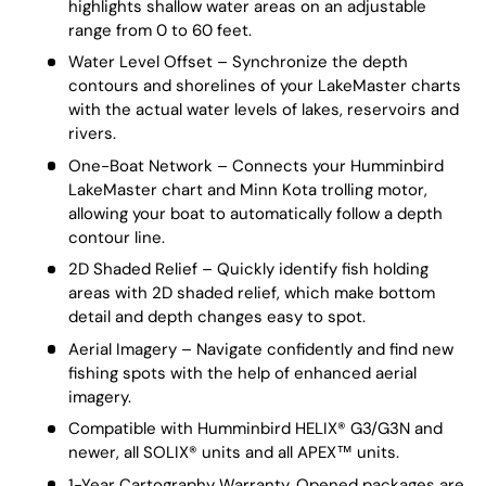
highlights shallow water areas on an adjustable
range from 0 to 60 feet.
Water Level Offset – Synchronize the depth
contours and shorelines of your LakeMaster charts
with the actual water levels of lakes, reservoirs and
rivers.
One-Boat Network – Connects your Humminbird
LakeMaster chart and Minn Kota trolling motor,
allowing your boat to automatically follow a depth
contour line.
2D Shaded Relief – Quickly identify fish holding
areas with 2D shaded relief, which make bottom
detail and depth changes easy to spot.
Aerial Imagery – Navigate confidently and find new
fishing spots with the help of enhanced aerial
imagery.
Compatible with Humminbird HELIX® G3/G3N and
newer, all SOLIX® units and all APEX™ units.
1-Year Cartography Warranty. Opened packages are