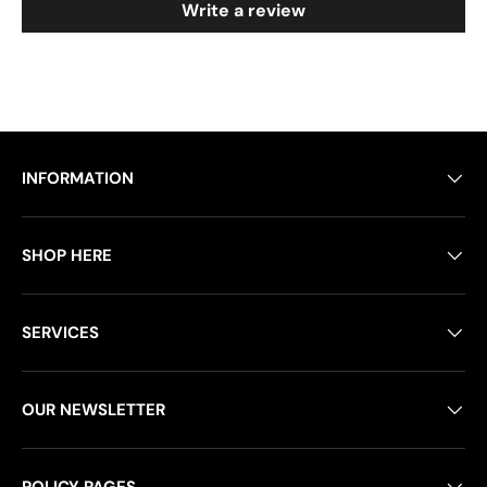
Write a review
INFORMATION
SHOP HERE
SERVICES
OUR NEWSLETTER
POLICY PAGES