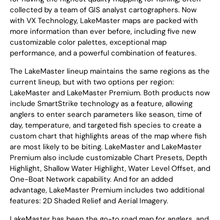
collected by a team of GIS analyst cartographers. Now
with VX Technology, LakeMaster maps are packed with
more information than ever before, including five new
customizable color palettes, exceptional map
performance, and a powerful combination of features.
The LakeMaster lineup maintains the same regions as the
current lineup, but with two options per region:
LakeMaster and LakeMaster Premium. Both products now
include SmartStrike technology as a feature, allowing
anglers to enter search parameters like season, time of
day, temperature, and targeted fish species to create a
custom chart that highlights areas of the map where fish
are most likely to be biting. LakeMaster and LakeMaster
Premium also include customizable Chart Presets, Depth
Highlight, Shallow Water Highlight, Water Level Offset, and
One-Boat Network capability. And for an added
advantage, LakeMaster Premium includes two additional
features: 2D Shaded Relief and Aerial Imagery.
LakeMaster has been the go-to road map for anglers, and