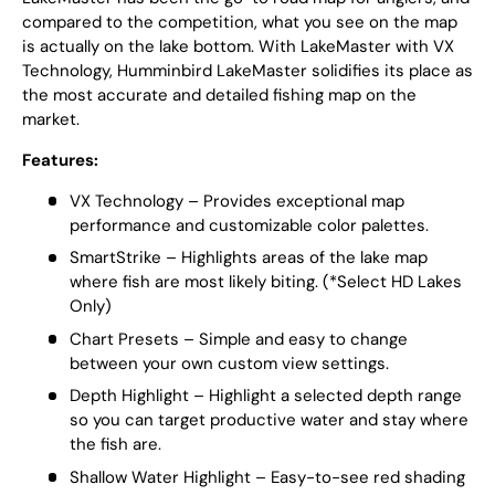
compared to the competition, what you see on the map
is actually on the lake bottom. With LakeMaster with VX
Technology, Humminbird LakeMaster solidifies its place as
the most accurate and detailed fishing map on the
market.
Features:
VX Technology – Provides exceptional map
performance and customizable color palettes.
SmartStrike – Highlights areas of the lake map
where fish are most likely biting. (*Select HD Lakes
Only)
Chart Presets – Simple and easy to change
between your own custom view settings.
Depth Highlight – Highlight a selected depth range
so you can target productive water and stay where
the fish are.
Shallow Water Highlight – Easy-to-see red shading