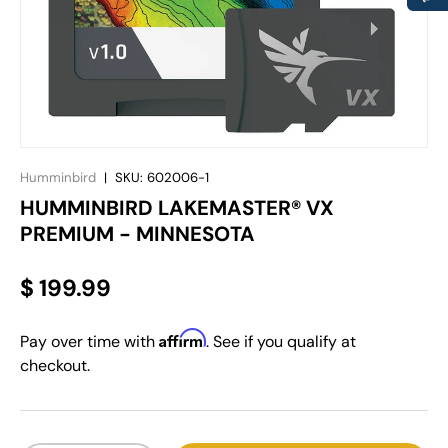
Humminbird
|
SKU:
602006-1
HUMMINBIRD LAKEMASTER® VX
PREMIUM - MINNESOTA
$ 199.99
Affirm
Pay over time with
. See if you qualify at
checkout.