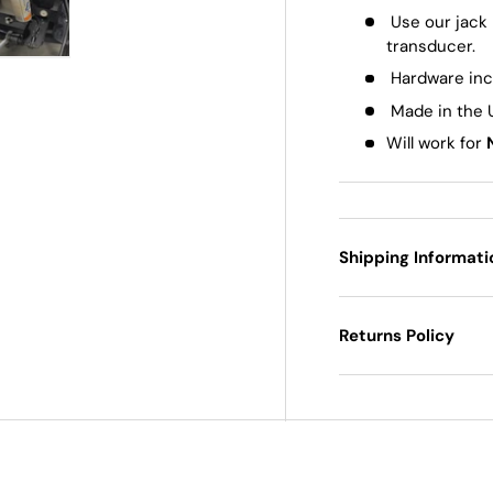
Use our jack
transducer.
 view
e 4 in gallery view
Play video 1 in gallery view
Hardware in
Made in the
Will work for
Shipping Informati
Returns Policy