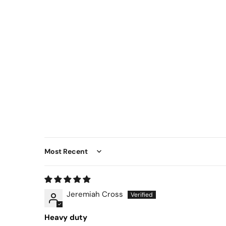
Sort by
Jeremiah Cross
Heavy duty