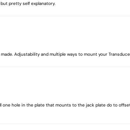
but pretty self explanatory.
ade. Adjustability and multiple ways to mount your Transducer 
ill one hole in the plate that mounts to the jack plate do to of