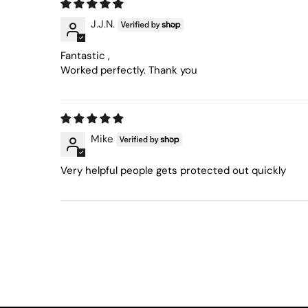
J.J.N.
Fantastic ,
Worked perfectly. Thank you
Mike
Very helpful people gets protected out quickly