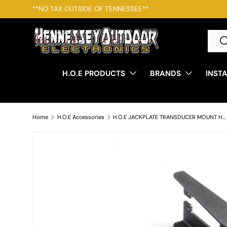
**NO TAX OUTSIDE OF TENNESSEE**
SKIP TO CONTENT
Searc
S
H.O.E PRODUCTS
BRANDS
INST
Home
H.O.E Accessories
H.O.E JACKPLATE TRANSDUCER MOUNT HUM/LOW