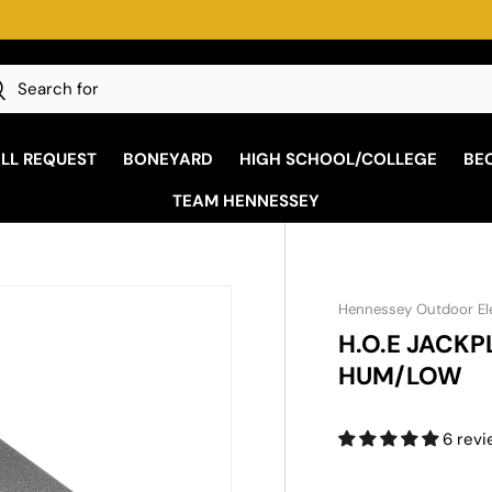
h
earch
ALL REQUEST
BONEYARD
HIGH SCHOOL/COLLEGE
BE
TEAM HENNESSEY
Hennessey Outdoor El
H.O.E JACK
HUM/LOW
6 rev