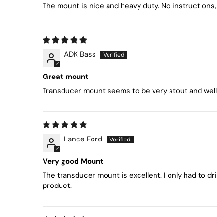
The mount is nice and heavy duty. No instructions, 
ADK Bass
Great mount
Transducer mount seems to be very stout and well m
Lance Ford
Very good Mount
The transducer mount is excellent. I only had to dr
product.