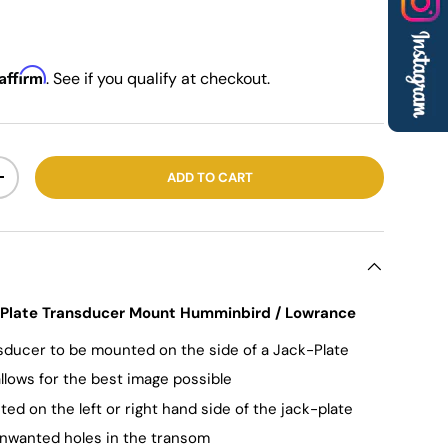
Affirm
. See if you qualify at checkout.
ADD TO CART
+
k-Plate Transducer Mount Humminbird / Lowrance
nsducer to be mounted on the side of a Jack-Plate
llows for the best image possible
d on the left or right hand side of the jack-plate
nwanted holes in the transom