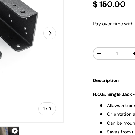
$ 150.00
Pay over time with
NEXT
Qty
-
Description
H.O.E. Single Jac
Allows a tra
of
1
/
5
Orientation a
Can be mounte
Saves from u