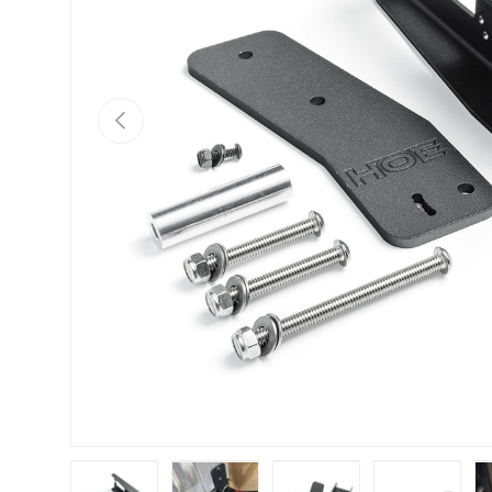
PREVIOUS