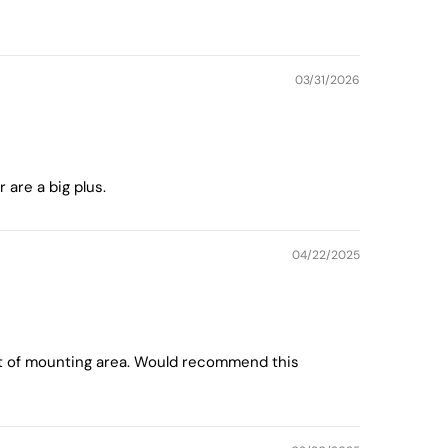
03/31/2026
are a big plus.
04/22/2025
fset of mounting area. Would recommend this