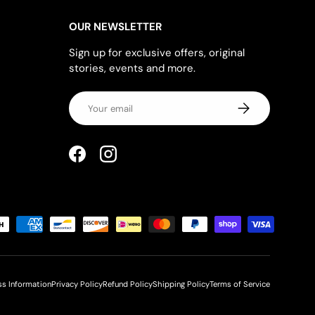
OUR NEWSLETTER
Sign up for exclusive offers, original
stories, events and more.
Email
SUBSCRIBE
Facebook
Instagram
ss Information
Privacy Policy
Refund Policy
Shipping Policy
Terms of Service