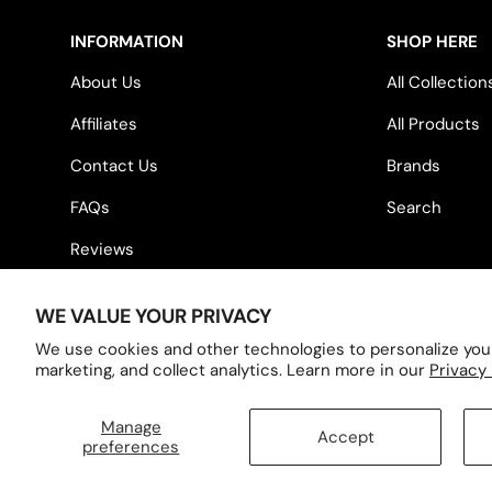
INFORMATION
SHOP HERE
About Us
All Collection
Affiliates
All Products
Contact Us
Brands
FAQs
Search
Reviews
WE VALUE YOUR PRIVACY
Country/Region
United States (USD $)
We use cookies and other technologies to personalize you
marketing, and collect analytics. Learn more in our
Privacy 
Manage
Accept
© 2026
Hennessey Outdoor Electronics
.
preferences
Designed by Inspire Small Business