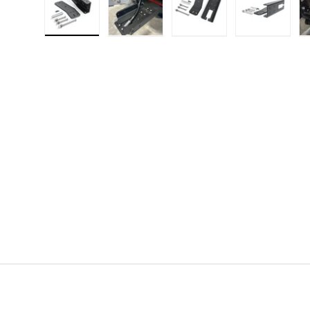
Load image 1 in gallery view
Load image 2 in gallery view
Load image 3 in gallery
Load imag