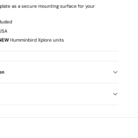
 plate as a secure mounting surface for your
cluded
 USA
NEW
Humminbird Xplore units
on