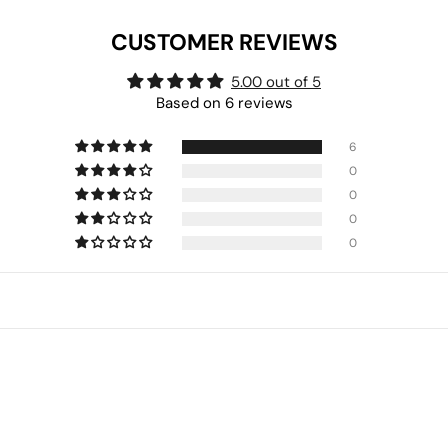
CUSTOMER REVIEWS
5.00 out of 5
Based on 6 reviews
6
0
0
0
0