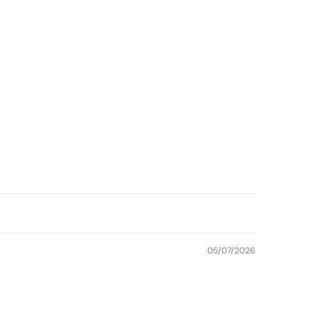
05/07/2026