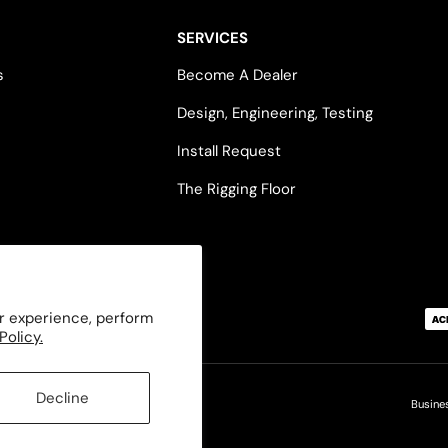
SERVICES
s
Become A Dealer
Design, Engineering, Testing
Install Request
The Rigging Floor
Payment methods accepted
r experience, perform
Policy.
Decline
Busine