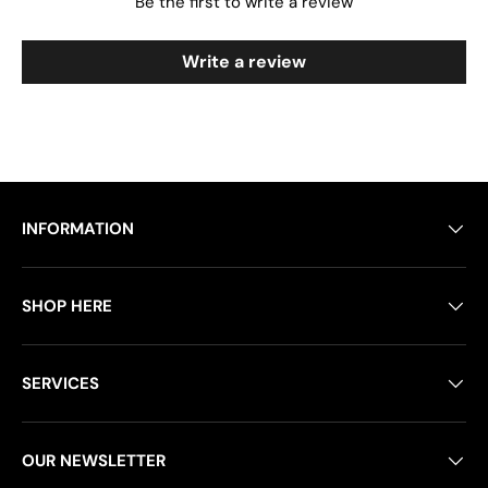
Be the first to write a review
Write a review
INFORMATION
SHOP HERE
SERVICES
OUR NEWSLETTER