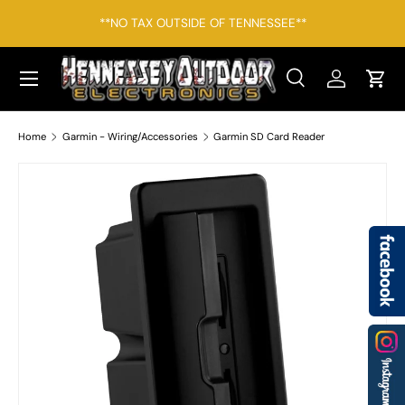
*F
**NO TAX OUTSIDE OF TENNESSEE**
SKIP TO CONTENT
Menu
Search
Log in
Cart
Search
Search
Home
Garmin - Wiring/Accessories
Garmin SD Card Reader