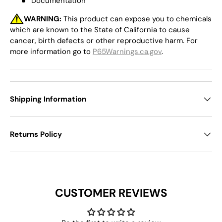
Documentation
WARNING:
This product can expose you to chemicals
which are known to the State of California to cause
cancer, birth defects or other reproductive harm. For
more information go to
P65Warnings.ca.gov
.
Shipping Information
Returns Policy
CUSTOMER REVIEWS