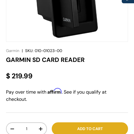
Garmin
|
SKU:
010-01023-00
GARMIN SD CARD READER
$ 219.99
Affirm
Pay over time with
. See if you qualify at
checkout.
Qty
ADD TO CART
-
+