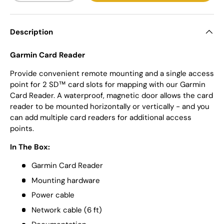
Description
Garmin Card Reader
Provide convenient remote mounting and a single access
point for 2 SD™ card slots for mapping with our Garmin
Card Reader. A waterproof, magnetic door allows the card
reader to be mounted horizontally or vertically - and you
can add multiple card readers for additional access
points.
In The Box:
Garmin Card Reader
Mounting hardware
Power cable
Network cable (6 ft)